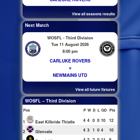
View all seasons results
Next Match
WOSFL - Third Division
Tue 11 August 2026
8:00 pm
CARLUKE ROVERS
v
NEWMAINS UTD
View all future fixtures
WOSFL – Third Division
Pos
P
W
D
L
GD
Pts
4
4
0
0
10
12
1
East Kilbride Thistle
4
3
1
0
4
10
2
Glenvale
4
2
2
0
11
8