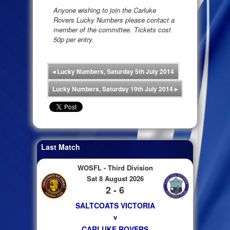
Anyone wishing to join the Carluke
Rovers Lucky Numbers please contact a
member of the committee. Tickets cost
50p per entry.
◂
Lucky Numbers, Saturday 5th July 2014
Lucky Numbers, Saturday 19th July 2014
▸
Last Match
WOSFL - Third Division
Sat 8 August 2026
2 - 6
SALTCOATS VICTORIA
v
CARLUKE ROVERS