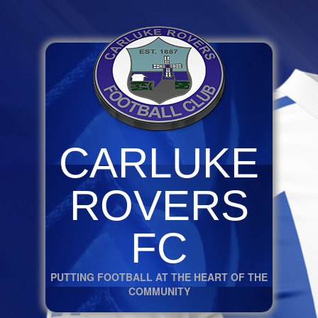
CARLUKE
ROVERS
FC
PUTTING FOOTBALL AT THE HEART OF THE
COMMUNITY