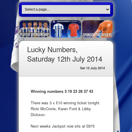
Lucky Numbers,
Saturday 12th July 2014
Sat 12 July 2014
Winning numbers 3 19 23 28 37 43
There was 3 x £10 winning ticket tonight.
Ricki McCrorie, Karen Ford & Libby
Dickson.
Next weeks Jackpot now sits at £875