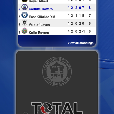
3
Royal Albert
4
2
2
0
7
8
4
Carluke Rovers
4
2
1
1
5
7
5
East Kilbride YM
4
2
0
2
0
6
6
Vale of Leven
4
2
0
2
-1
6
7
Kello Rovers
View all standings