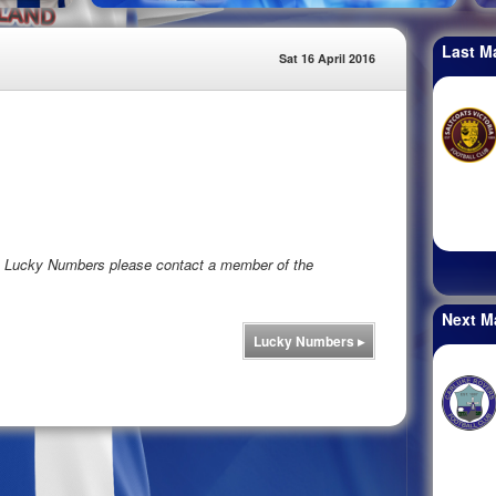
Last M
Sat 16 April 2016
rs Lucky Numbers please contact a member of the
Next M
Lucky Numbers
▸