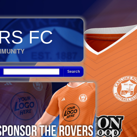
RS FC
MMUNITY