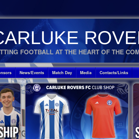
CARLUKE ROVE
TTING FOOTBALL AT THE HEART OF THE CO
nsors
News/Events
Match Day
Media
Contacts/Links