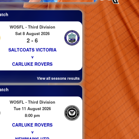
atch
WOSFL - Third Division
Sat 8 August 2026
2 - 6
SALTCOATS VICTORIA
v
CARLUKE ROVERS
View all seasons results
atch
WOSFL - Third Division
Tue 11 August 2026
8:00 pm
CARLUKE ROVERS
v