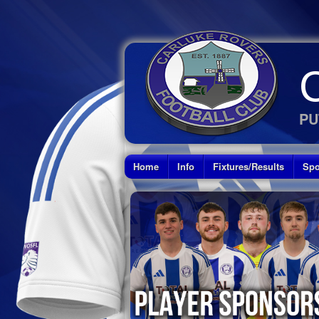
PU
Home
Info
Fixtures/Results
Spo