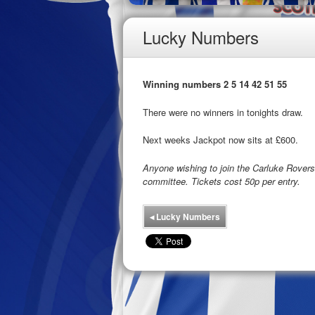
Lucky Numbers
Winning numbers 2 5 14 42 51 55
There were no winners in tonights draw.
Next weeks Jackpot now sits at £600.
Anyone wishing to join the Carluke Rove
committee. Tickets cost 50p per entry.
◂
Lucky Numbers