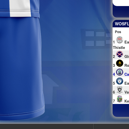
WOSFL 
Pos
1
Ea
Thistle
2
Gl
3
Ro
4
Ca
5
Ea
6
Va
7
Ke