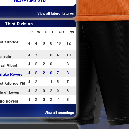
NEWMAINS UTD
View all future fixtures
– Third Division
P
W
D
L
GD
Pts
st Kilbride
4
4
0
0
10
12
4
3
1
0
4
10
envale
4
2
2
0
11
8
yal Albert
4
2
2
0
7
8
rluke Rovers
4
2
1
1
5
7
st Kilbride YM
4
2
0
2
0
6
le of Leven
4
2
0
2
-1
6
llo Rovers
View all standings