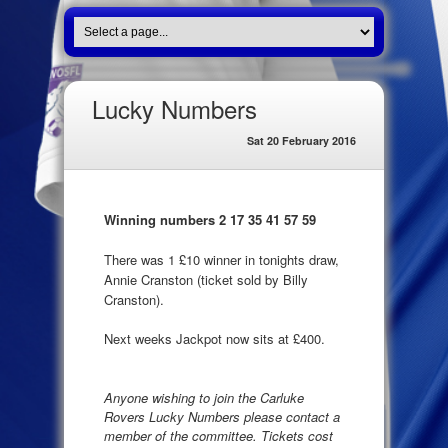
Lucky Numbers
Sat 20 February 2016
Winning numbers 2 17 35 41 57 59
There was 1 £10 winner in tonights draw,
Annie Cranston (ticket sold by Billy
Cranston).
Next weeks Jackpot now sits at £400.
Anyone wishing to join the Carluke
Rovers Lucky Numbers please contact a
member of the committee. Tickets cost