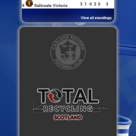
3
1
0
2
0
3
9
Saltcoats Victoria
View all standings