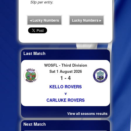
50p per entry.
◂
Lucky Numbers
Lucky Numbers
▸
Last Match
WOSFL - Third Division
Sat 1 August 2026
1 - 4
KELLO ROVERS
v
CARLUKE ROVERS
View all seasons results
Next Match