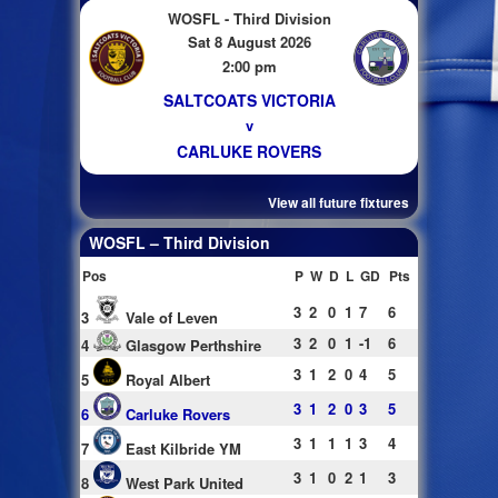
WOSFL - Third Division
Sat 8 August 2026
2:00 pm
SALTCOATS VICTORIA
v
CARLUKE ROVERS
View all future fixtures
WOSFL – Third Division
Pos
P
W
D
L
GD
Pts
3
2
0
1
7
6
3
Vale of Leven
3
2
0
1
-1
6
4
Glasgow Perthshire
3
1
2
0
4
5
5
Royal Albert
3
1
2
0
3
5
6
Carluke Rovers
3
1
1
1
3
4
7
East Kilbride YM
3
1
0
2
1
3
8
West Park United