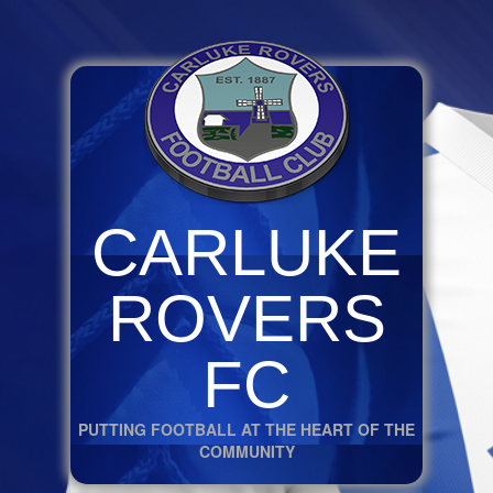
CARLUKE
ROVERS
FC
PUTTING FOOTBALL AT THE HEART OF THE
COMMUNITY