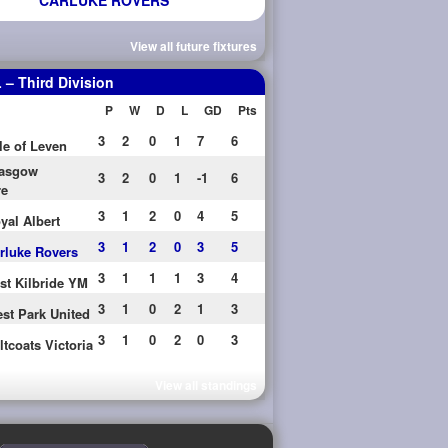
CARLUKE ROVERS
View all future fixtures
– Third Division
P
W
D
L
GD
Pts
3
2
0
1
7
6
le of Leven
asgow
3
2
0
1
-1
6
re
3
1
2
0
4
5
yal Albert
3
1
2
0
3
5
rluke Rovers
3
1
1
1
3
4
st Kilbride YM
3
1
0
2
1
3
st Park United
3
1
0
2
0
3
ltcoats Victoria
View all standings