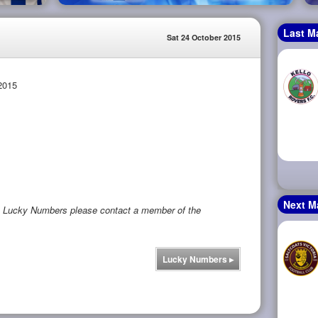
Last M
Sat 24 October 2015
2015
Next M
rs Lucky Numbers please contact a member of the
Lucky Numbers
▸