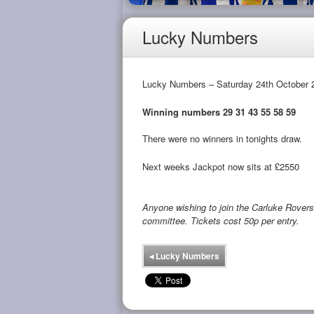
Lucky Numbers
Lucky Numbers – Saturday 24th October 
Winning numbers 29 31 43 55 58 59
There were no winners in tonights draw.
Next weeks Jackpot now sits at £2550
Anyone wishing to join the Carluke Rove
committee. Tickets cost 50p per entry.
◂
Lucky Numbers