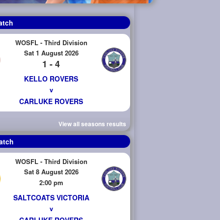
atch
WOSFL - Third Division
Sat 1 August 2026
1 - 4
KELLO ROVERS
v
CARLUKE ROVERS
View all seasons results
atch
WOSFL - Third Division
Sat 8 August 2026
2:00 pm
SALTCOATS VICTORIA
v