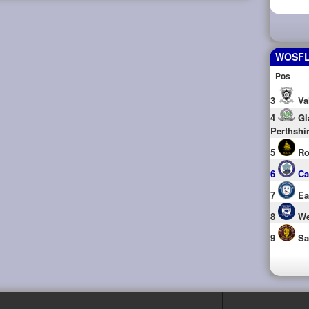
WOSFL 
Pos
3
Va
4
Gl
Perthshi
5
Ro
6
Ca
7
Ea
8
We
9
Sa