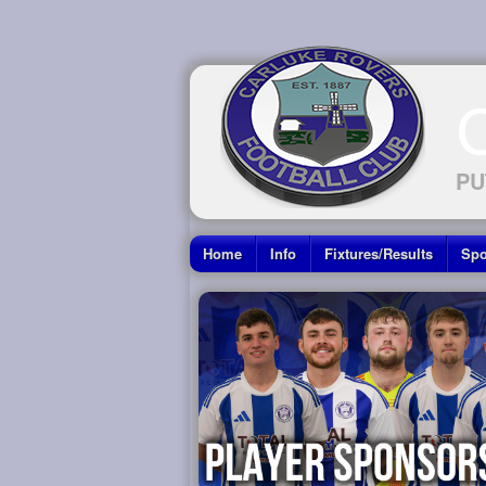
PU
Home
Info
Fixtures/Results
Spo