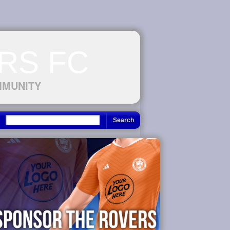
RS FC
MMUNITY