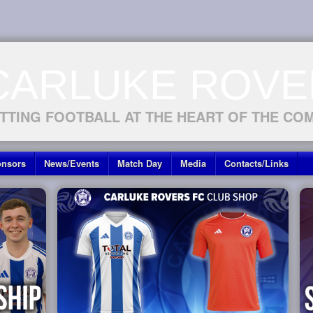
CARLUKE ROVE
TTING FOOTBALL AT THE HEART OF THE CO
nsors
News/Events
Match Day
Media
Contacts/Links