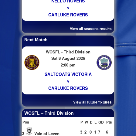
KELLO ROVERS
v
CARLUKE ROVERS
View all seasons results
Next Match
WOSFL - Third Division
Sat 8 August 2026
2:00 pm
SALTCOATS VICTORIA
v
CARLUKE ROVERS
View all future fixtures
WOSFL – Third Division
Pos
P
W
D
L
GD
Pts
3
2
0
1
7
6
3
Vale of Leven