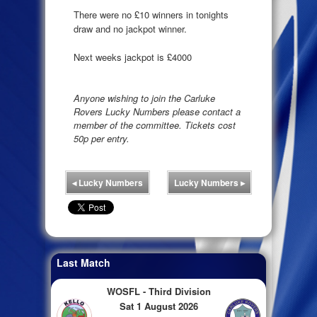
There were no £10 winners in tonights
draw and no jackpot winner.
Next weeks jackpot is £4000
Anyone wishing to join the Carluke
Rovers Lucky Numbers please contact a
member of the committee. Tickets cost
50p per entry.
◂
Lucky Numbers
Lucky Numbers
▸
Last Match
WOSFL - Third Division
Sat 1 August 2026