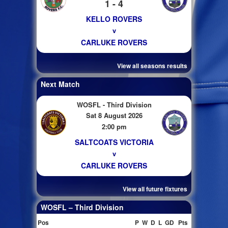
1 - 4
KELLO ROVERS
v
CARLUKE ROVERS
View all seasons results
Next Match
WOSFL - Third Division
Sat 8 August 2026
2:00 pm
SALTCOATS VICTORIA
v
CARLUKE ROVERS
View all future fixtures
WOSFL – Third Division
Pos
P
W
D
L
GD
Pts