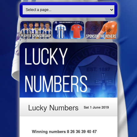
Lucky Numbers
Sat 1 June 2019
Winning numbers 8 26 36 39 40 47