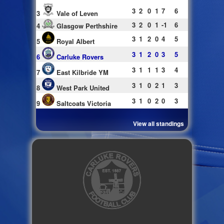
3
2
0
1
7
6
3
Vale of Leven
3
2
0
1
-1
6
4
Glasgow Perthshire
3
1
2
0
4
5
5
Royal Albert
3
1
2
0
3
5
6
Carluke Rovers
3
1
1
1
3
4
7
East Kilbride YM
3
1
0
2
1
3
8
West Park United
3
1
0
2
0
3
9
Saltcoats Victoria
View all standings