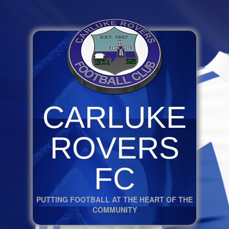
CARLUKE
ROVERS
FC
PUTTING FOOTBALL AT THE HEART OF THE
COMMUNITY