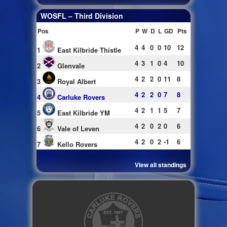
WOSFL – Third Division
Pos
P
W
D
L
GD
Pts
4
4
0
0
10
12
1
East Kilbride Thistle
4
3
1
0
4
10
2
Glenvale
4
2
2
0
11
8
3
Royal Albert
4
2
2
0
7
8
4
Carluke Rovers
4
2
1
1
5
7
5
East Kilbride YM
4
2
0
2
0
6
6
Vale of Leven
4
2
0
2
-1
6
7
Kello Rovers
View all standings