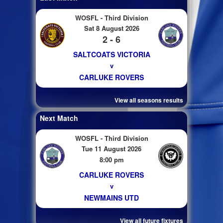
WOSFL - Third Division
Sat 8 August 2026
2 - 6
SALTCOATS VICTORIA
v
CARLUKE ROVERS
View all seasons results
Next Match
WOSFL - Third Division
Tue 11 August 2026
8:00 pm
CARLUKE ROVERS
v
NEWMAINS UTD
View all future fixtures