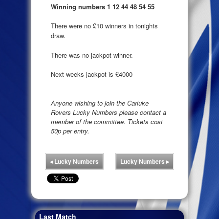
Winning numbers 1 12 44 48 54 55
There were no £10 winners in tonights
draw.
There was no jackpot winner.
Next weeks jackpot is £4000
Anyone wishing to join the Carluke
Rovers Lucky Numbers please contact a
member of the committee. Tickets cost
50p per entry.
◂
Lucky Numbers
Lucky Numbers
▸
Last Match