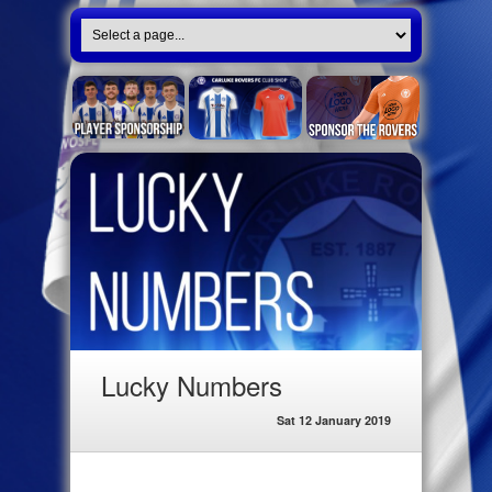
Lucky Numbers
Sat 12 January 2019