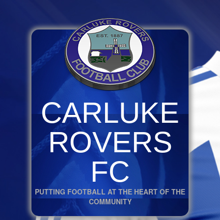
CARLUKE
ROVERS
FC
PUTTING FOOTBALL AT THE HEART OF THE
COMMUNITY