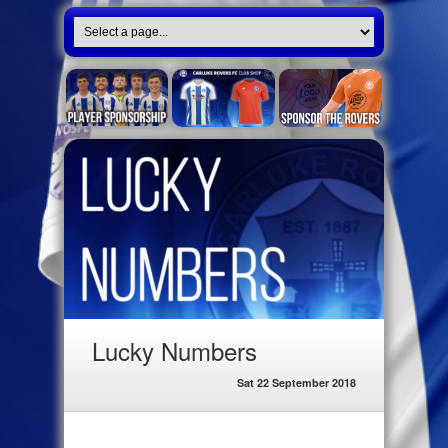
Lucky Numbers
Sat 22 September 2018