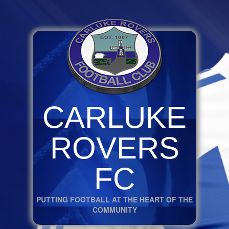
CARLUKE
ROVERS
FC
PUTTING FOOTBALL AT THE HEART OF THE
COMMUNITY