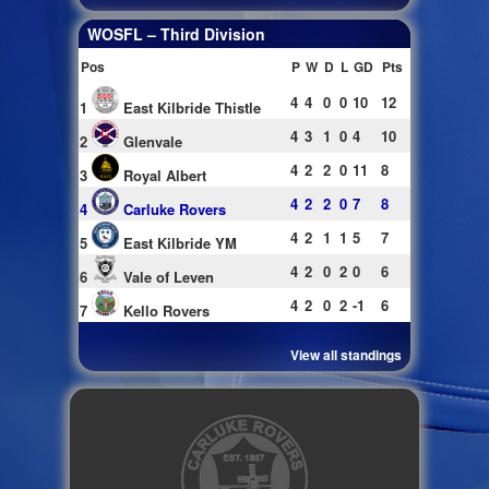
WOSFL – Third Division
Pos
P
W
D
L
GD
Pts
4
4
0
0
10
12
1
East Kilbride Thistle
4
3
1
0
4
10
2
Glenvale
4
2
2
0
11
8
3
Royal Albert
4
2
2
0
7
8
4
Carluke Rovers
4
2
1
1
5
7
5
East Kilbride YM
4
2
0
2
0
6
6
Vale of Leven
4
2
0
2
-1
6
7
Kello Rovers
View all standings