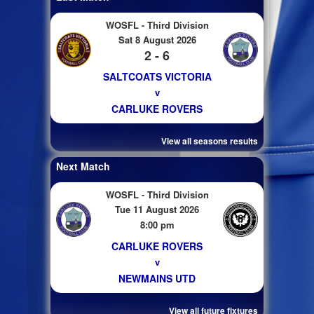
WOSFL - Third Division
Sat 8 August 2026
2 - 6
SALTCOATS VICTORIA
v
CARLUKE ROVERS
View all seasons results
Next Match
WOSFL - Third Division
Tue 11 August 2026
8:00 pm
CARLUKE ROVERS
v
NEWMAINS UTD
View all future fixtures