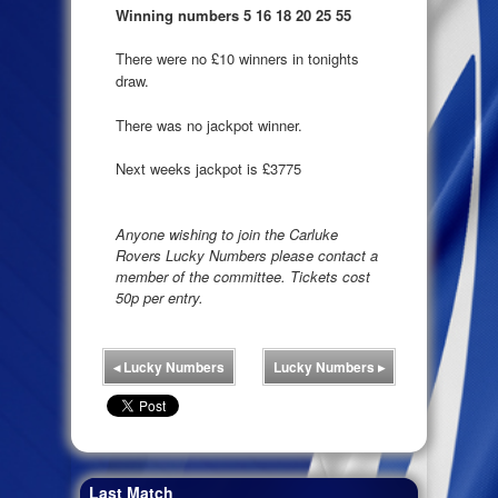
Winning numbers 5 16 18 20 25 55
There were no £10 winners in tonights
draw.
There was no jackpot winner.
Next weeks jackpot is £3775
Anyone wishing to join the Carluke
Rovers Lucky Numbers please contact a
member of the committee. Tickets cost
50p per entry.
◂
Lucky Numbers
Lucky Numbers
▸
Last Match