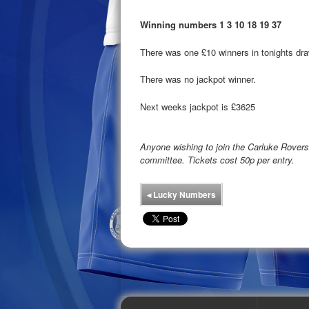
Winning numbers 1 3 10 18 19 37
There was one £10 winners in tonights dra
There was no jackpot winner.
Next weeks jackpot is £3625
Anyone wishing to join the Carluke Rove
committee. Tickets cost 50p per entry.
◂
Lucky Numbers