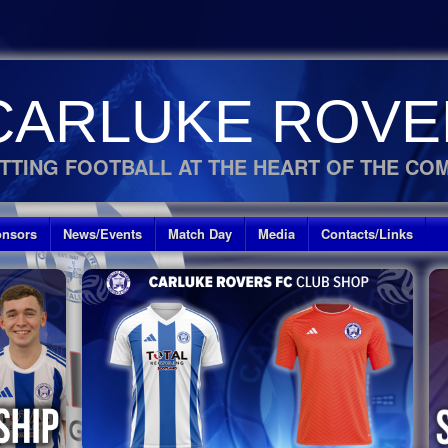
CARLUKE ROVE
TTING FOOTBALL AT THE HEART OF THE CO
nsors
News/Events
Match Day
Media
Contacts/Links