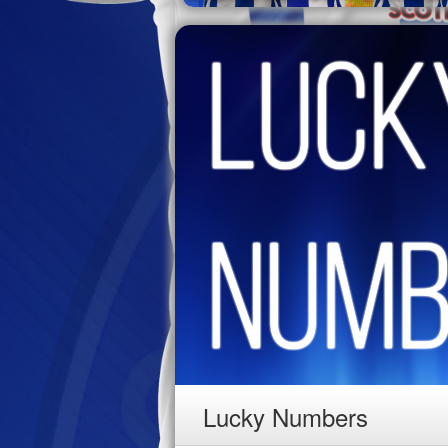
Lucky Numbers