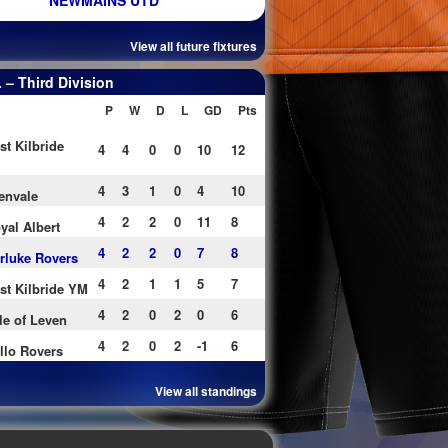
NEWMAINS UTD
View all future fixtures
– Third Division
P
W
D
L
GD
Pts
st Kilbride
4
4
0
0
10
12
4
3
1
0
4
10
envale
4
2
2
0
11
8
yal Albert
4
2
2
0
7
8
rluke Rovers
4
2
1
1
5
7
st Kilbride YM
4
2
0
2
0
6
le of Leven
4
2
0
2
-1
6
llo Rovers
View all standings