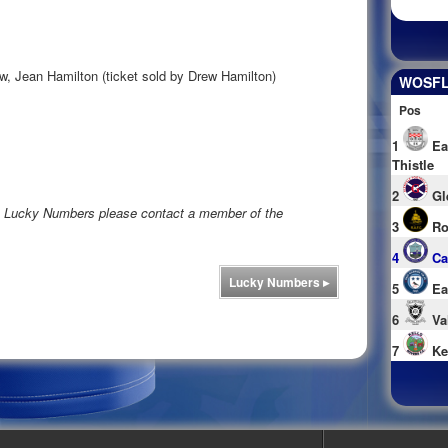
w, Jean Hamilton (ticket sold by Drew Hamilton)
WOSFL 
Pos
1
Ea
Thistle
2
Gl
rs Lucky Numbers please contact a member of the
3
Ro
4
Ca
Lucky Numbers
▸
5
Ea
6
Va
7
Ke