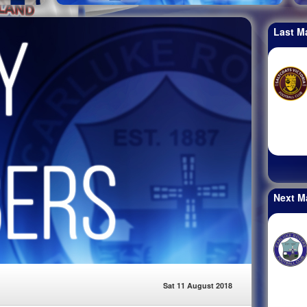
Last M
Next M
Sat 11 August 2018