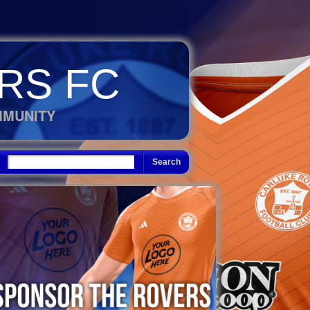
RS FC
MMUNITY