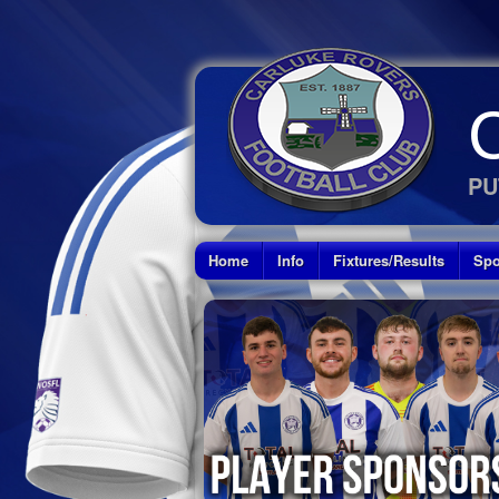
PU
Home
Info
Fixtures/Results
Spo