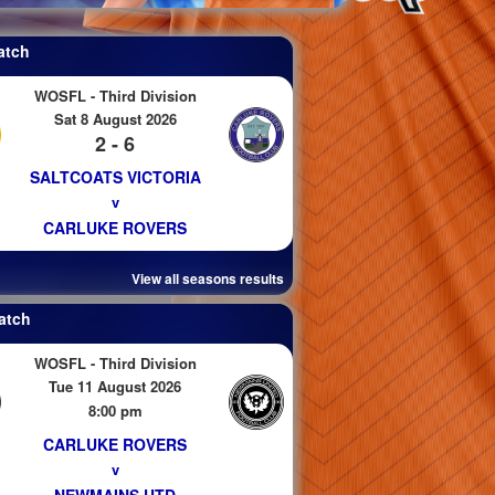
atch
WOSFL - Third Division
Sat 8 August 2026
2 - 6
SALTCOATS VICTORIA
v
CARLUKE ROVERS
View all seasons results
atch
WOSFL - Third Division
Tue 11 August 2026
8:00 pm
CARLUKE ROVERS
v