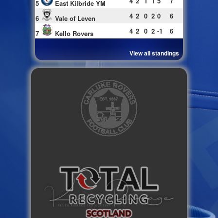
4
2
1
1
5
7
5
East Kilbride YM
4
2
0
2
0
6
6
Vale of Leven
4
2
0
2
-1
6
7
Kello Rovers
View all standings