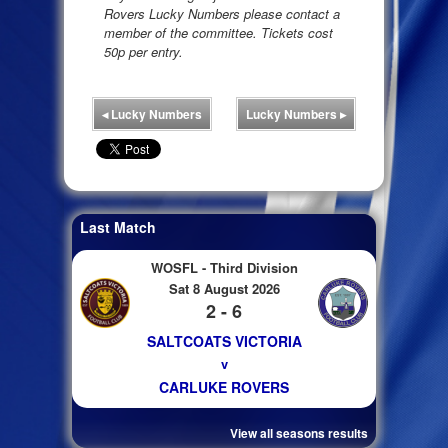
Rovers Lucky Numbers please contact a
member of the committee. Tickets cost
50p per entry.
◂
Lucky Numbers
Lucky Numbers
▸
Last Match
WOSFL - Third Division
Sat 8 August 2026
2 - 6
SALTCOATS VICTORIA
v
CARLUKE ROVERS
View all seasons results