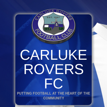
CARLUKE
ROVERS
FC
PUTTING FOOTBALL AT THE HEART OF THE
COMMUNITY