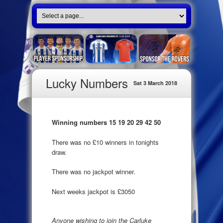
Lucky Numbers
Sat 3 March 2018
Winning numbers 15 19 20 29 42 50
There was no £10 winners in tonights
draw.
There was no jackpot winner.
Next weeks jackpot is £3050
Anyone wishing to join the Carluke