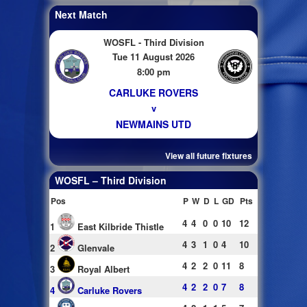
Next Match
WOSFL - Third Division
Tue 11 August 2026
8:00 pm
CARLUKE ROVERS
v
NEWMAINS UTD
View all future fixtures
WOSFL – Third Division
Pos
P
W
D
L
GD
Pts
4
4
0
0
10
12
1
East Kilbride Thistle
4
3
1
0
4
10
2
Glenvale
4
2
2
0
11
8
3
Royal Albert
4
2
2
0
7
8
4
Carluke Rovers