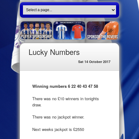
Lucky Numbers
Sat 14 October 2017
Winning numbers 6 22 40 43 47 58
There was no £10 winners in tonights
draw.
There was no jackpot winner.
Next weeks jackpot is £2550