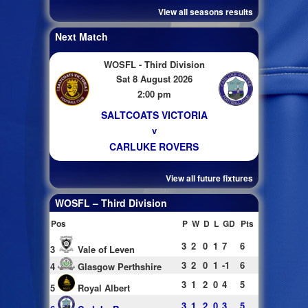
View all seasons results
Next Match
WOSFL - Third Division
Sat 8 August 2026
2:00 pm
SALTCOATS VICTORIA
v
CARLUKE ROVERS
View all future fixtures
WOSFL – Third Division
Pos
P
W
D
L
GD
Pts
3
2
0
1
7
6
3
Vale of Leven
3
2
0
1
-1
6
4
Glasgow Perthshire
3
1
2
0
4
5
5
Royal Albert
3
1
2
0
3
5