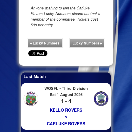
Anyone wishing to join the Carluke
Rovers Lucky Numbers please contact a
member of the committee. Tickets cost
50p per entry.
◂
Lucky Numbers
Lucky Numbers
▸
Last Match
WOSFL - Third Division
Sat 1 August 2026
1 - 4
KELLO ROVERS
v
CARLUKE ROVERS