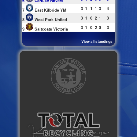
6
Carluke Rovers
3
1
1
1
3
4
7
East Kilbride YM
3
1
0
2
1
3
8
West Park United
3
1
0
2
0
3
9
Saltcoats Victoria
View all standings