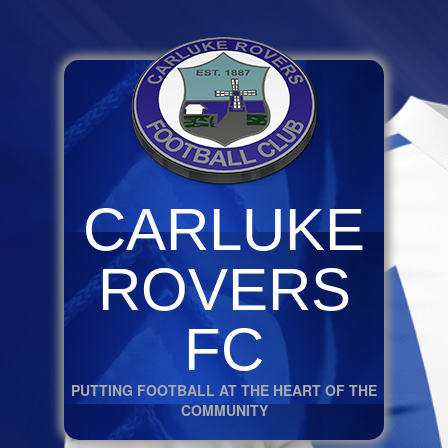
CARLUKE
ROVERS
FC
PUTTING FOOTBALL AT THE HEART OF THE
COMMUNITY