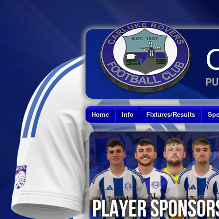
PU
Home
Info
Fixtures/Results
Spo