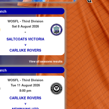
atch
WOSFL - Third Division
Sat 8 August 2026
-
SALTCOATS VICTORIA
v
CARLUKE ROVERS
View all seasons results
atch
WOSFL - Third Division
Tue 11 August 2026
8:00 pm
CARLUKE ROVERS
v