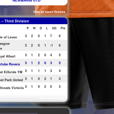
NEWMAINS UTD
View all future fixtures
– Third Division
P
W
D
L
GD
Pts
3
2
0
1
7
6
le of Leven
asgow
3
2
0
1
-1
6
re
3
1
2
0
4
5
yal Albert
3
1
2
0
3
5
rluke Rovers
3
1
1
1
3
4
st Kilbride YM
3
1
0
2
1
3
st Park United
3
1
0
2
0
3
ltcoats Victoria
View all standings