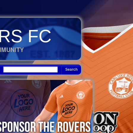
RS FC
MMUNITY