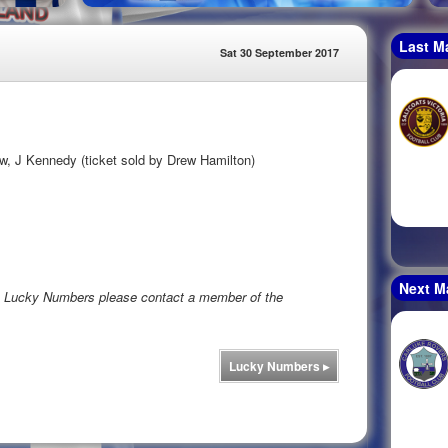
Last M
Sat 30 September 2017
w, J Kennedy (ticket sold by Drew Hamilton)
Next M
rs Lucky Numbers please contact a member of the
Lucky Numbers
▸