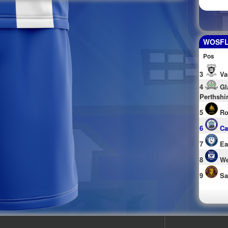
WOSFL 
Pos
3
Va
4
Gl
Perthshi
5
Ro
6
Ca
7
Ea
8
We
9
Sa