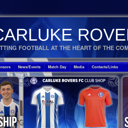
CARLUKE ROVE
TTING FOOTBALL AT THE HEART OF THE CO
nsors
News/Events
Match Day
Media
Contacts/Links