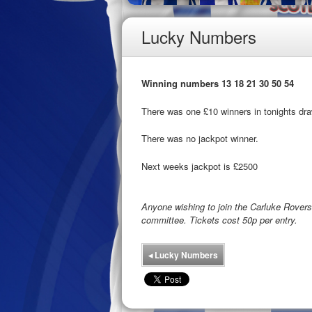
Lucky Numbers
Winning numbers 13 18 21 30 50 54
There was one £10 winners in tonights dra
There was no jackpot winner.
Next weeks jackpot is £2500
Anyone wishing to join the Carluke Rove
committee. Tickets cost 50p per entry.
◂
Lucky Numbers