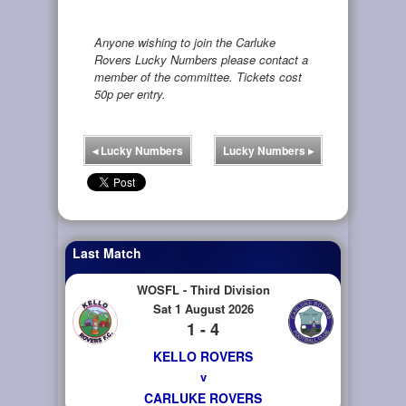
Anyone wishing to join the Carluke
Rovers Lucky Numbers please contact a
member of the committee. Tickets cost
50p per entry.
◂
Lucky Numbers
Lucky Numbers
▸
Last Match
WOSFL - Third Division
Sat 1 August 2026
1 - 4
KELLO ROVERS
v
CARLUKE ROVERS