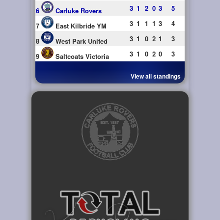
3
1
2
0
3
5
6
Carluke Rovers
3
1
1
1
3
4
7
East Kilbride YM
3
1
0
2
1
3
8
West Park United
3
1
0
2
0
3
9
Saltcoats Victoria
View all standings