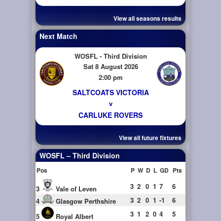
View all seasons results
Next Match
WOSFL - Third Division
Sat 8 August 2026
2:00 pm
SALTCOATS VICTORIA
v
CARLUKE ROVERS
View all future fixtures
WOSFL – Third Division
Pos
P
W
D
L
GD
Pts
3
2
0
1
7
6
3
Vale of Leven
3
2
0
1
-1
6
4
Glasgow Perthshire
3
1
2
0
4
5
5
Royal Albert