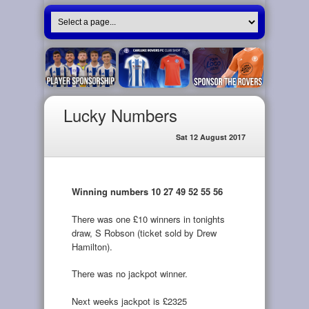
Lucky Numbers
Sat 12 August 2017
Winning numbers 10 27 49 52 55 56
There was one £10 winners in tonights
draw, S Robson (ticket sold by Drew
Hamilton).
There was no jackpot winner.
Next weeks jackpot is £2325