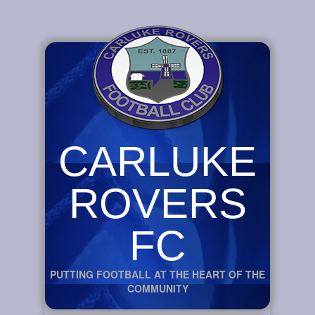
CARLUKE
ROVERS
FC
PUTTING FOOTBALL AT THE HEART OF THE
COMMUNITY