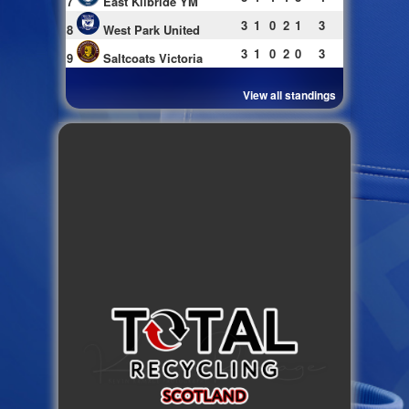
7
East Kilbride YM
3
1
0
2
1
3
8
West Park United
3
1
0
2
0
3
9
Saltcoats Victoria
View all standings