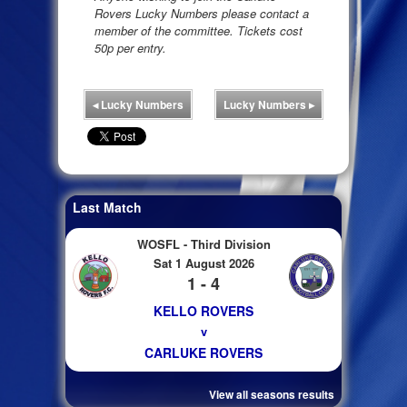
Rovers Lucky Numbers please contact a
member of the committee. Tickets cost
50p per entry.
◂
Lucky Numbers
Lucky Numbers
▸
Last Match
WOSFL - Third Division
Sat 1 August 2026
1 - 4
KELLO ROVERS
v
CARLUKE ROVERS
View all seasons results