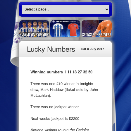
Lucky Numbers
Sat 8 July 2017
Winning numbers 1 11 18 27 32 50
There was one £10 winner in tonights
draw, Mark Haddow (ticket sold by John
McLachlan).
There was no jackpot winner.
Next weeks jackpot is £2200
Anyone wishing to join the Carluke