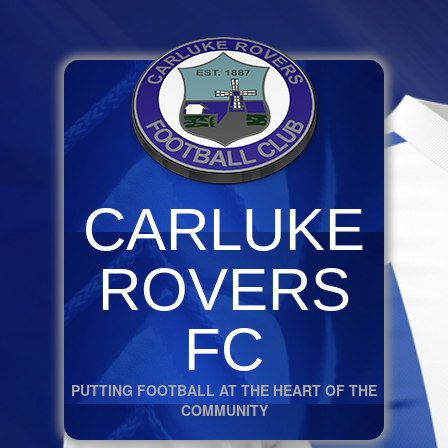
CARLUKE
ROVERS
FC
PUTTING FOOTBALL AT THE HEART OF THE
COMMUNITY