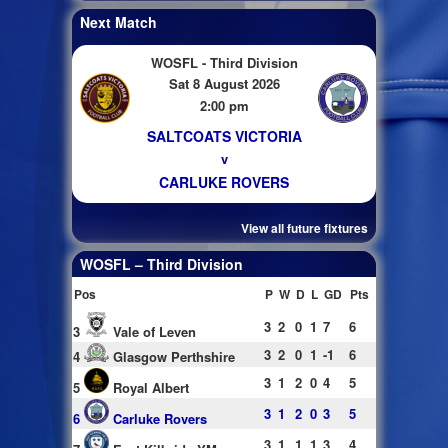
Next Match
WOSFL - Third Division
Sat 8 August 2026
2:00 pm
SALTCOATS VICTORIA
v
CARLUKE ROVERS
View all future fixtures
WOSFL – Third Division
Pos
P
W
D
L
GD
Pts
3
2
0
1
7
6
3
Vale of Leven
3
2
0
1
-1
6
4
Glasgow Perthshire
3
1
2
0
4
5
5
Royal Albert
3
1
2
0
3
5
6
Carluke Rovers
3
1
1
1
3
4