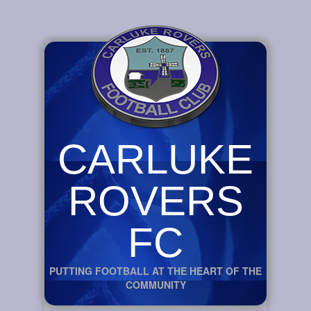
CARLUKE
ROVERS
FC
PUTTING FOOTBALL AT THE HEART OF THE
COMMUNITY