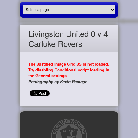
Livingston United 0 v 4
Carluke Rovers
The Justified Image Grid JS is not loaded.
Try disabling Conditional script loading in
the General settings.
Photography by Kevin Ramage