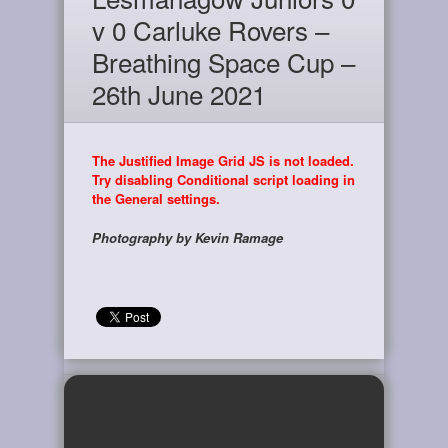
v 0 Carluke Rovers –
Breathing Space Cup –
26th June 2021
The Justified Image Grid JS is not loaded.
Try disabling Conditional script loading in
the General settings.
Photography by Kevin Ramage