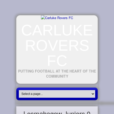
CARLUKE
ROVERS
FC
PUTTING FOOTBALL AT THE HEART OF THE
COMMUNITY
Lesmahagow Juniors 0