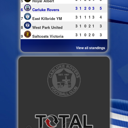
5
Royal Albert
3
1
2
0
3
5
6
Carluke Rovers
3
1
1
1
3
4
7
East Kilbride YM
3
1
0
2
1
3
8
West Park United
3
1
0
2
0
3
9
Saltcoats Victoria
View all standings