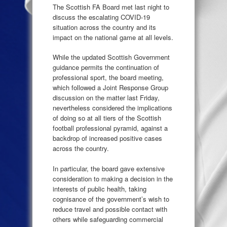
The Scottish FA Board met last night to
discuss the escalating COVID-19
situation across the country and its
impact on the national game at all levels.
While the updated Scottish Government
guidance permits the continuation of
professional sport, the board meeting,
which followed a Joint Response Group
discussion on the matter last Friday,
nevertheless considered the implications
of doing so at all tiers of the Scottish
football professional pyramid, against a
backdrop of increased positive cases
across the country.
In particular, the board gave extensive
consideration to making a decision in the
interests of public health, taking
cognisance of the government’s wish to
reduce travel and possible contact with
others while safeguarding commercial