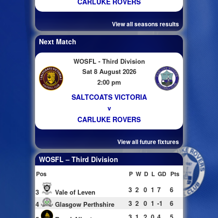
CARLUKE ROVERS
View all seasons results
Next Match
WOSFL - Third Division
Sat 8 August 2026
2:00 pm
SALTCOATS VICTORIA
v
CARLUKE ROVERS
View all future fixtures
WOSFL – Third Division
Pos
P
W
D
L
GD
Pts
3
2
0
1
7
6
3
Vale of Leven
3
2
0
1
-1
6
4
Glasgow Perthshire
3
1
2
0
4
5