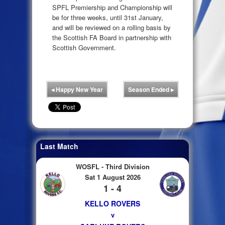
SPFL Premiership and Championship will
be for three weeks, until 31st January,
and will be reviewed on a rolling basis by
the Scottish FA Board in partnership with
Scottish Government.
◂
Happy New Year
Season Ended
▸
Last Match
WOSFL - Third Division
Sat 1 August 2026
1 - 4
KELLO ROVERS
v