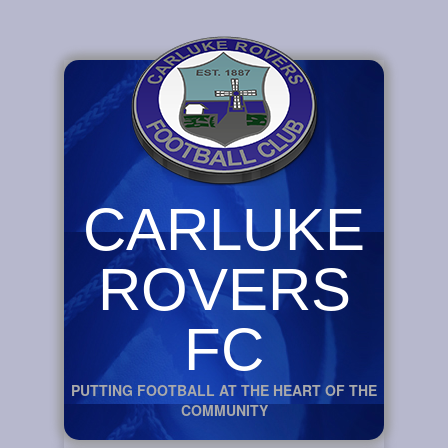
CARLUKE
ROVERS
FC
PUTTING FOOTBALL AT THE HEART OF THE
COMMUNITY