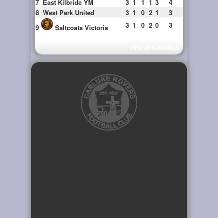
7
East Kilbride YM
3
1
1
1
3
4
8
West Park United
3
1
0
2
1
3
3
1
0
2
0
3
9
Saltcoats Victoria
View all standings