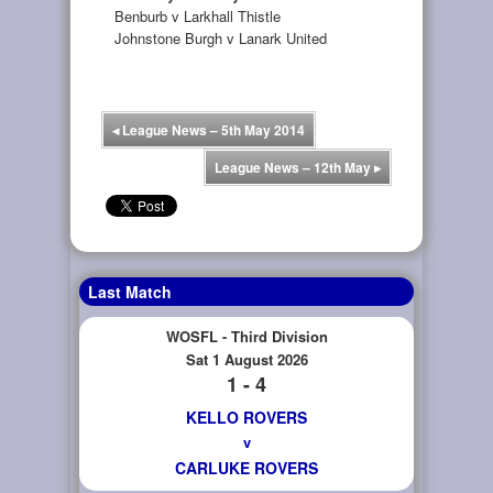
Benburb v Larkhall Thistle
Johnstone Burgh v Lanark United
◂
League News – 5th May 2014
League News – 12th May
▸
Last Match
WOSFL - Third Division
Sat 1 August 2026
1 - 4
KELLO ROVERS
v
CARLUKE ROVERS