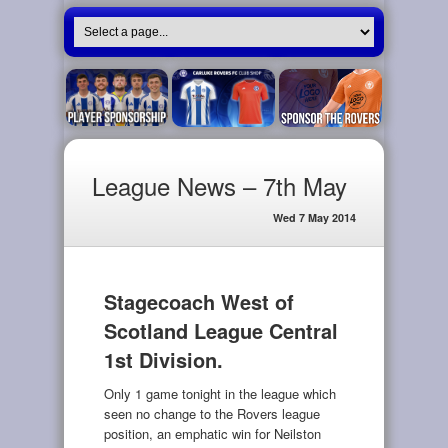
League News – 7th May
Wed 7 May 2014
Stagecoach West of
Scotland League Central
1st Division.
Only 1 game tonight in the league which
seen no change to the Rovers league
position, an emphatic win for Neilston