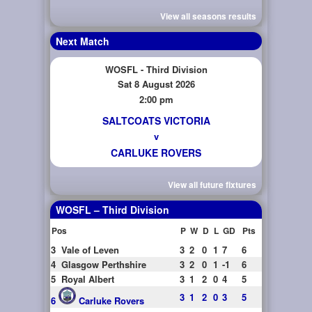
View all seasons results
Next Match
WOSFL - Third Division
Sat 8 August 2026
2:00 pm
SALTCOATS VICTORIA
v
CARLUKE ROVERS
View all future fixtures
WOSFL – Third Division
Pos
P
W
D
L
GD
Pts
3
Vale of Leven
3
2
0
1
7
6
4
Glasgow Perthshire
3
2
0
1
-1
6
5
Royal Albert
3
1
2
0
4
5
3
1
2
0
3
5
6
Carluke Rovers