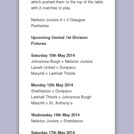
which pushed them to the top of the table
with 2 matches to play.
Neilston Juniors 6 v 0 Glasgow
Perthshire
Upcoming Central 1st Division
Fixtures
Saturday 10th May 2014
Johnstone Burgh v Neilston Juniors
Lanark United v Dunipace
Maryhill v Larkhall Thistle
Monday 12th May 2014
Shettleston v Dunipace
Larkhall Thistle v Johnstone Burgh
Maryhill v St. Anthony’s
Wednesday 14th May 2014
Neilston Juniors v Shettleston
Saturday 17th May 2014