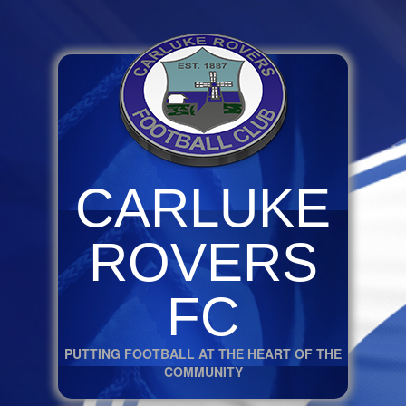
CARLUKE
ROVERS
FC
PUTTING FOOTBALL AT THE HEART OF THE
COMMUNITY