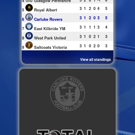
4
Glasgow Perthshire
3
1
2
0
4
5
5
Royal Albert
3
1
2
0
3
5
6
Carluke Rovers
3
1
1
1
3
4
7
East Kilbride YM
3
1
0
2
1
3
8
West Park United
3
1
0
2
0
3
9
Saltcoats Victoria
View all standings