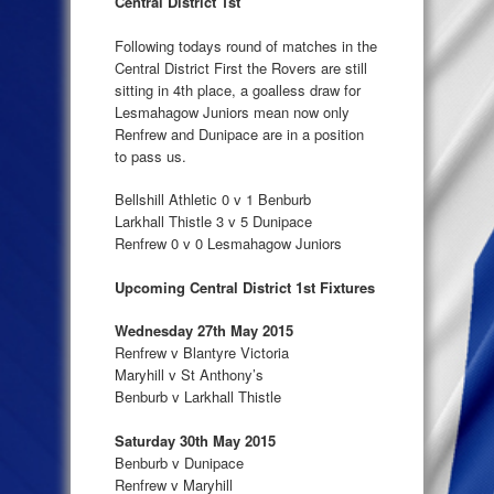
Central District 1st
Following todays round of matches in the
Central District First the Rovers are still
sitting in 4th place, a goalless draw for
Lesmahagow Juniors mean now only
Renfrew and Dunipace are in a position
to pass us.
Bellshill Athletic 0 v 1 Benburb
Larkhall Thistle 3 v 5 Dunipace
Renfrew 0 v 0 Lesmahagow Juniors
Upcoming Central District 1st Fixtures
Wednesday 27th May 2015
Renfrew v Blantyre Victoria
Maryhill v St Anthony’s
Benburb v Larkhall Thistle
Saturday 30th May 2015
Benburb v Dunipace
Renfrew v Maryhill