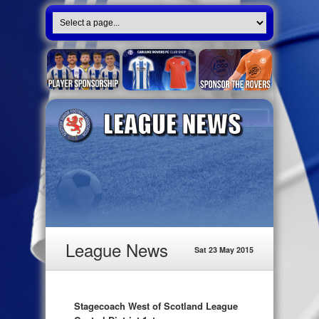
League News
Sat 23 May 2015
Stagecoach West of Scotland League