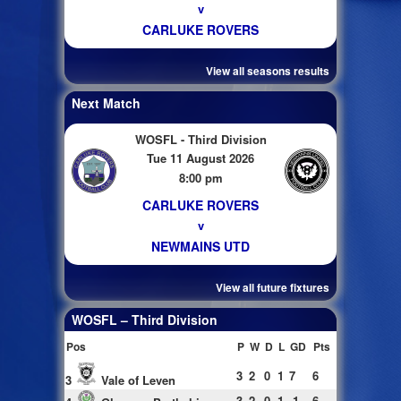
v
CARLUKE ROVERS
View all seasons results
Next Match
WOSFL - Third Division
Tue 11 August 2026
8:00 pm
CARLUKE ROVERS
v
NEWMAINS UTD
View all future fixtures
WOSFL – Third Division
Pos
P
W
D
L
GD
Pts
3
2
0
1
7
6
3
Vale of Leven
3
2
0
1
-1
6