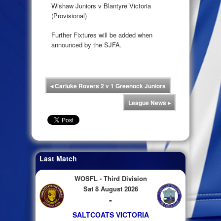
Wishaw Juniors v Blantyre Victoria
(Provisional)
Further Fixtures will be added when
announced by the SJFA.
◂
Carluke Rovers 2 v 1 Greenock Juniors
League News
▸
Last Match
WOSFL - Third Division
Sat 8 August 2026
-
SALTCOATS VICTORIA