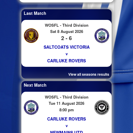
Last Match
WOSFL - Third Division
Sat 8 August 2026
2 - 6
SALTCOATS VICTORIA
v
CARLUKE ROVERS
View all seasons results
Next Match
WOSFL - Third Division
Tue 11 August 2026
8:00 pm
CARLUKE ROVERS
v
NEWMAINS UTD