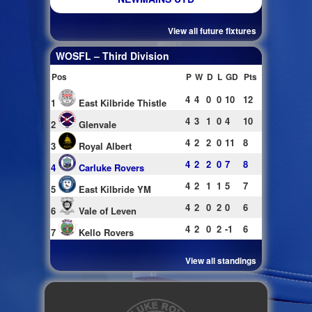
View all future fixtures
WOSFL – Third Division
Pos
P
W
D
L
GD
Pts
4
4
0
0
10
12
1
East Kilbride Thistle
4
3
1
0
4
10
2
Glenvale
4
2
2
0
11
8
3
Royal Albert
4
2
2
0
7
8
4
Carluke Rovers
4
2
1
1
5
7
5
East Kilbride YM
4
2
0
2
0
6
6
Vale of Leven
4
2
0
2
-1
6
7
Kello Rovers
View all standings