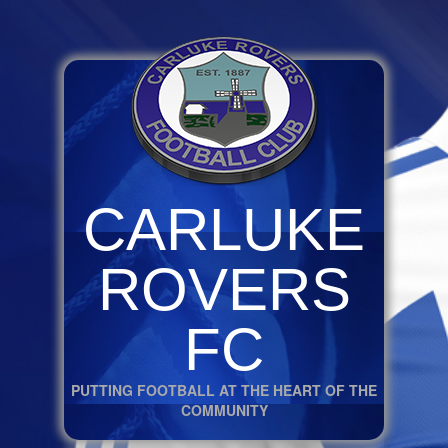
CARLUKE
ROVERS
FC
PUTTING FOOTBALL AT THE HEART OF THE
COMMUNITY