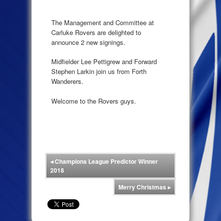
The Management and Committee at
Carluke Rovers are delighted to
announce 2 new signings.
Midfielder Lee Pettigrew and Forward
Stephen Larkin join us from Forth
Wanderers.
Welcome to the Rovers guys.
◂
Champions League Predictor Winner
2018
Merry Christmas
▸