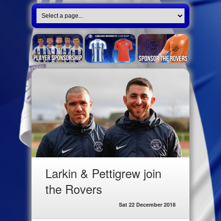
Larkin & Pettigrew join
the Rovers
Sat 22 December 2018