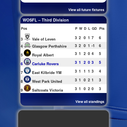
View all future fixtures
WOSFL – Third Division
Pos
P
W
D
L
GD
Pts
3
2
0
1
7
6
3
Vale of Leven
3
2
0
1
-1
6
4
Glasgow Perthshire
3
1
2
0
4
5
5
Royal Albert
3
1
2
0
3
5
6
Carluke Rovers
3
1
1
1
3
4
7
East Kilbride YM
3
1
0
2
1
3
8
West Park United
3
1
0
2
0
3
9
Saltcoats Victoria
View all standings