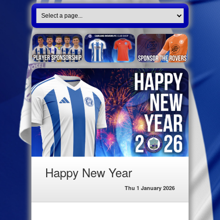
Happy New Year
Thu 1 January 2026