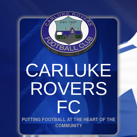
CARLUKE
ROVERS
FC
PUTTING FOOTBALL AT THE HEART OF THE
COMMUNITY