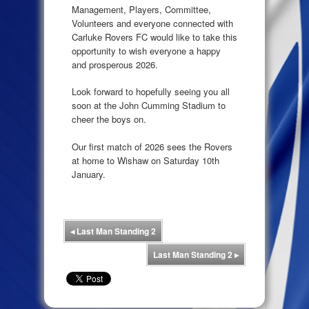
Management, Players, Committee,
Volunteers and everyone connected with
Carluke Rovers FC would like to take this
opportunity to wish everyone a happy
and prosperous 2026.
Look forward to hopefully seeing you all
soon at the John Cumming Stadium to
cheer the boys on.
Our first match of 2026 sees the Rovers
at home to Wishaw on Saturday 10th
January.
◂
Last Man Standing 2
Last Man Standing 2
▸