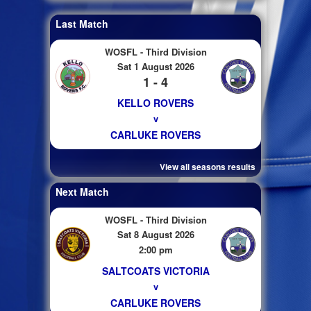
Last Match
WOSFL - Third Division
Sat 1 August 2026
1 - 4
KELLO ROVERS
v
CARLUKE ROVERS
View all seasons results
Next Match
WOSFL - Third Division
Sat 8 August 2026
2:00 pm
SALTCOATS VICTORIA
v
CARLUKE ROVERS