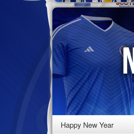
Happy New Year