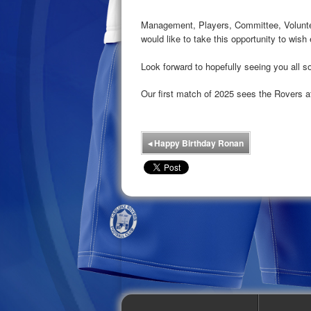
Management, Players, Committee, Volunt
would like to take this opportunity to wi
Look forward to hopefully seeing you all
Our first match of 2025 sees the Rovers 
◂
Happy Birthday Ronan