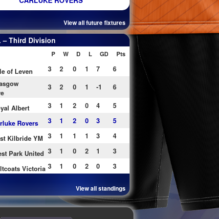
CARLUKE ROVERS
View all future fixtures
– Third Division
P
W
D
L
GD
Pts
3
2
0
1
7
6
le of Leven
asgow
3
2
0
1
-1
6
re
3
1
2
0
4
5
yal Albert
3
1
2
0
3
5
rluke Rovers
3
1
1
1
3
4
st Kilbride YM
3
1
0
2
1
3
st Park United
3
1
0
2
0
3
ltcoats Victoria
View all standings