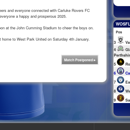
eers and everyone connected with Carluke Rovers FC
sh everyone a happy and prosperous 2025.
WOSFL 
 soon at the John Cumming Stadium to cheer the boys on.
Pos
at home to West Park United on Saturday 4th January.
3
Va
4
Gl
Perthshi
Match Postponed
▸
5
Ro
6
Ca
7
Ea
8
We
9
Sa