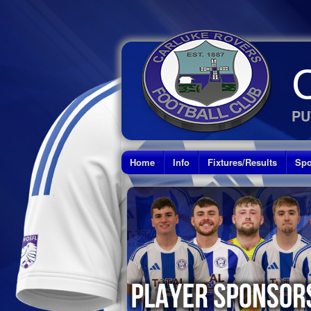
PU
Home
Info
Fixtures/Results
Spo