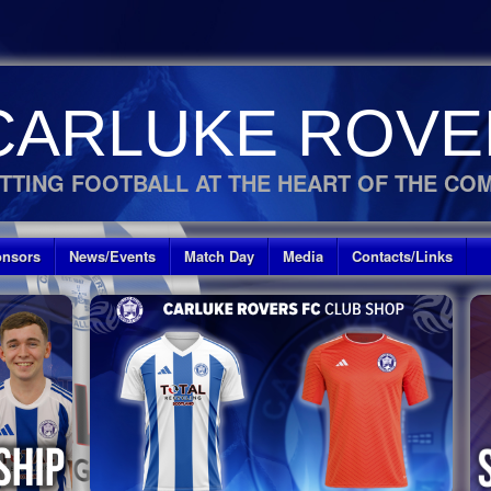
CARLUKE ROVE
TTING FOOTBALL AT THE HEART OF THE CO
nsors
News/Events
Match Day
Media
Contacts/Links