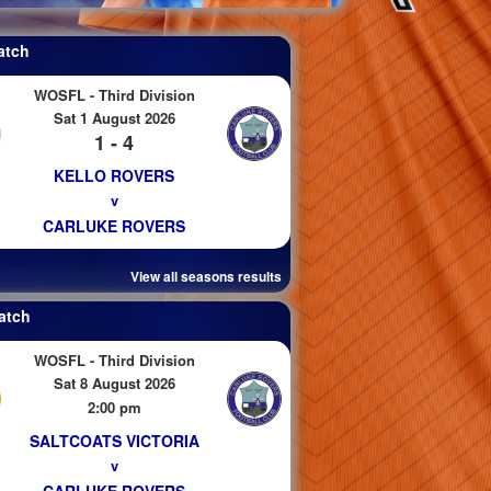
atch
WOSFL - Third Division
Sat 1 August 2026
1 - 4
KELLO ROVERS
v
CARLUKE ROVERS
View all seasons results
atch
WOSFL - Third Division
Sat 8 August 2026
2:00 pm
SALTCOATS VICTORIA
v