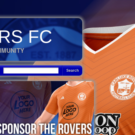
RS FC
MMUNITY