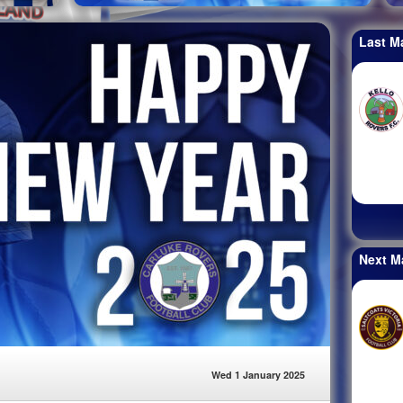
Last M
Next M
Wed 1 January 2025