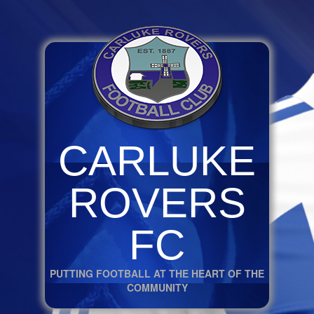
CARLUKE
ROVERS
FC
PUTTING FOOTBALL AT THE HEART OF THE
COMMUNITY