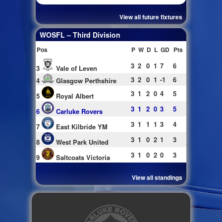
View all future fixtures
WOSFL – Third Division
Pos
P
W
D
L
GD
Pts
3
2
0
1
7
6
3
Vale of Leven
3
2
0
1
-1
6
4
Glasgow Perthshire
3
1
2
0
4
5
5
Royal Albert
3
1
2
0
3
5
6
Carluke Rovers
3
1
1
1
3
4
7
East Kilbride YM
3
1
0
2
1
3
8
West Park United
3
1
0
2
0
3
9
Saltcoats Victoria
View all standings