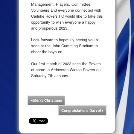
Management, Players, Committee,
Volunteers and everyone connected with
Carluke Rovers FC would like to take this
opportunity to wish everyone a happy
and prosperous 2023.
Look forward to hopefully seeing you all
soon at the John Cumming Stadium to
cheer the boys on.
Our first match of 2023 sees the Rovers
at home to Ardrossan Winton Rovers on
Saturday 7th January.
◂
Merry Christmas
Congratulations Darvel
▸