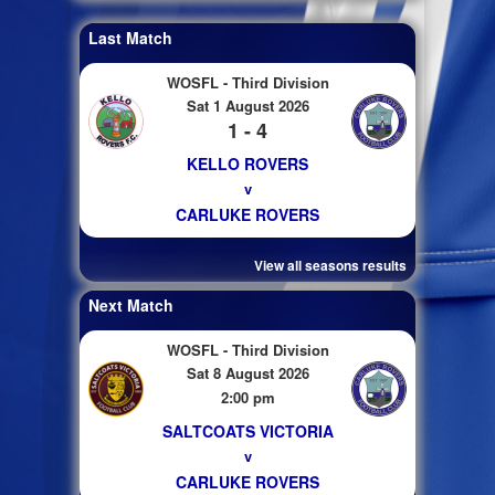
Last Match
WOSFL - Third Division
Sat 1 August 2026
1 - 4
KELLO ROVERS
v
CARLUKE ROVERS
View all seasons results
Next Match
WOSFL - Third Division
Sat 8 August 2026
2:00 pm
SALTCOATS VICTORIA
v
CARLUKE ROVERS