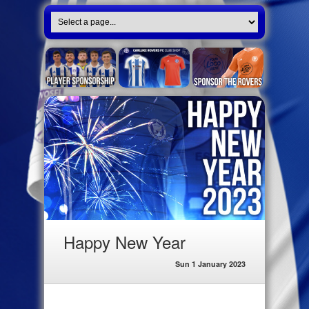
Happy New Year
Sun 1 January 2023