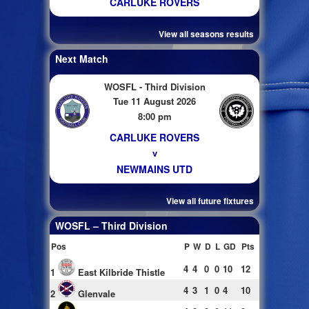
CARLUKE ROVERS
View all seasons results
Next Match
WOSFL - Third Division
Tue 11 August 2026
8:00 pm
CARLUKE ROVERS
v
NEWMAINS UTD
View all future fixtures
WOSFL – Third Division
Pos
P
W
D
L
GD
Pts
4
4
0
0
10
12
1
East Kilbride Thistle
4
3
1
0
4
10
2
Glenvale