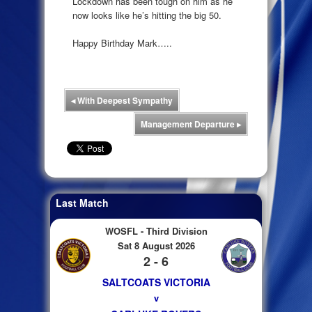
Lockdown has been tough on him as he
now looks like he’s hitting the big 50.
Happy Birthday Mark…..
◂
With Deepest Sympathy
Management Departure
▸
Last Match
WOSFL - Third Division
Sat 8 August 2026
2 - 6
SALTCOATS VICTORIA
v