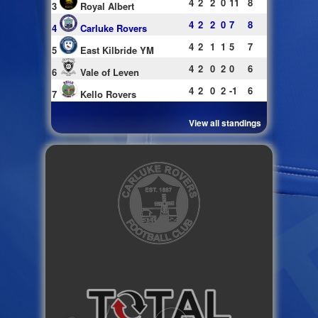
4
2
2
0
11
8
3
Royal Albert
4
2
2
0
7
8
4
Carluke Rovers
4
2
1
1
5
7
5
East Kilbride YM
4
2
0
2
0
6
6
Vale of Leven
4
2
0
2
-1
6
7
Kello Rovers
View all standings