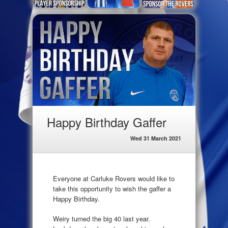
Happy Birthday Gaffer
Wed 31 March 2021
Everyone at Carluke Rovers would like to
take this opportunity to wish the gaffer a
Happy Birthday.
Weiry turned the big 40 last year.