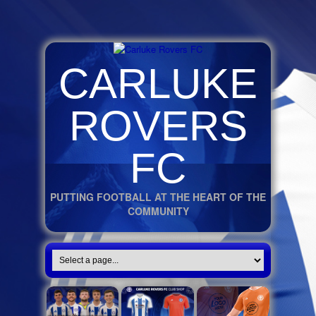
CARLUKE
ROVERS
FC
PUTTING FOOTBALL AT THE HEART OF THE
COMMUNITY