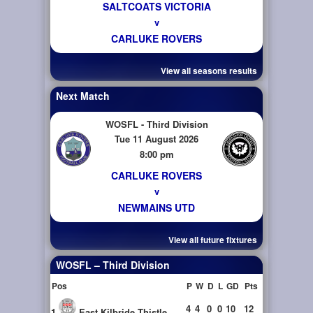
SALTCOATS VICTORIA
v
CARLUKE ROVERS
View all seasons results
Next Match
WOSFL - Third Division
Tue 11 August 2026
8:00 pm
CARLUKE ROVERS
v
NEWMAINS UTD
View all future fixtures
WOSFL – Third Division
Pos
P
W
D
L
GD
Pts
4
4
0
0
10
12
1
East Kilbride Thistle