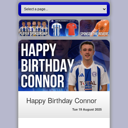
Happy Birthday Connor
Tue 19 August 2025