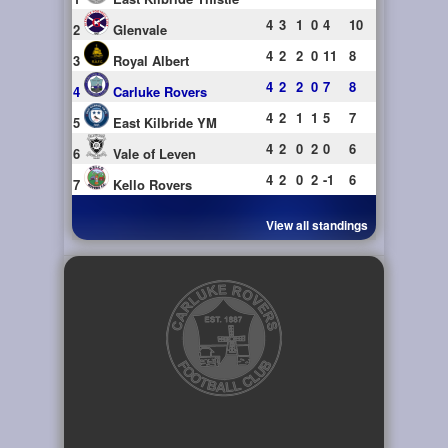
4
3
1
0
4
10
2
Glenvale
4
2
2
0
11
8
3
Royal Albert
4
2
2
0
7
8
4
Carluke Rovers
4
2
1
1
5
7
5
East Kilbride YM
4
2
0
2
0
6
6
Vale of Leven
4
2
0
2
-1
6
7
Kello Rovers
View all standings