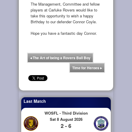
The Management, Committee and fellow
players at Carluke Rovers would like to
take this opportunity to wish a happy
Birthday to our defender Connor Coyle.
Hope you have a fantastic day Connor.
◂
The Art of being a Rovers Ball Boy
Time for Heroes
▸
Last Match
WOSFL - Third Division
Sat 8 August 2026
2 - 6