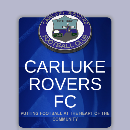
CARLUKE
ROVERS
FC
PUTTING FOOTBALL AT THE HEART OF THE
COMMUNITY