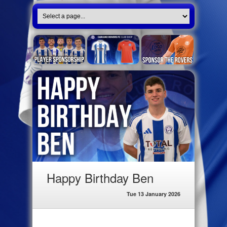
Happy Birthday Ben
Tue 13 January 2026