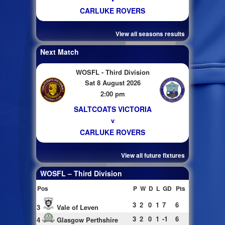
CARLUKE ROVERS
View all seasons results
Next Match
WOSFL - Third Division
Sat 8 August 2026
2:00 pm
SALTCOATS VICTORIA
v
CARLUKE ROVERS
View all future fixtures
WOSFL – Third Division
Pos
P
W
D
L
GD
Pts
3
2
0
1
7
6
3
Vale of Leven
3
2
0
1
-1
6
4
Glasgow Perthshire