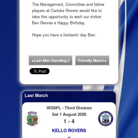
The Management, Committee and fellow
players at Carluke Rovers would like to
take this opportunity to wish our striker
Ben Rennie a Happy Birthday.
Hope you have a fantastic day Ben.
◂
Last Man Standing 2
Friendly Match
▸
Last Match
WOSFL - Third Division
Sat 1 August 2026
1 - 4
KELLO ROVERS
v