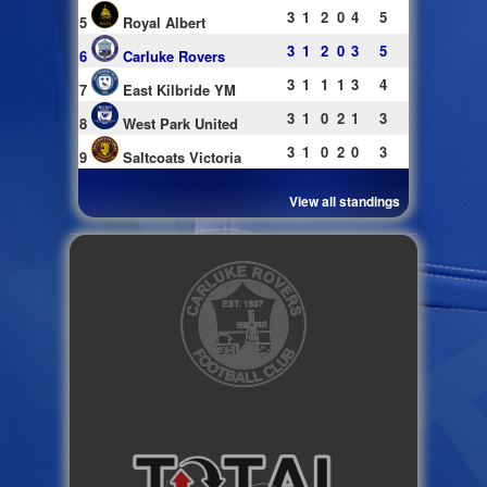
3
1
2
0
4
5
5
Royal Albert
3
1
2
0
3
5
6
Carluke Rovers
3
1
1
1
3
4
7
East Kilbride YM
3
1
0
2
1
3
8
West Park United
3
1
0
2
0
3
9
Saltcoats Victoria
View all standings