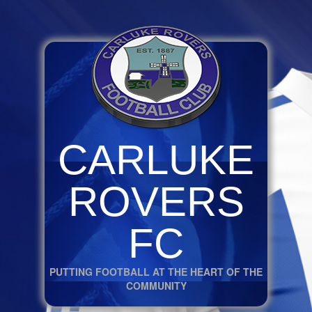
CARLUKE
ROVERS
FC
PUTTING FOOTBALL AT THE HEART OF THE
COMMUNITY