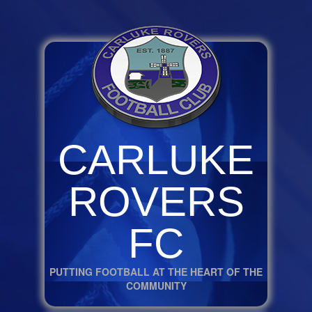
CARLUKE
ROVERS
FC
PUTTING FOOTBALL AT THE HEART OF THE
COMMUNITY