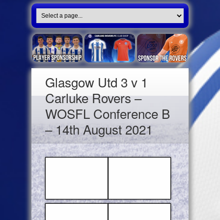
Glasgow Utd 3 v 1
Carluke Rovers –
WOSFL Conference B
– 14th August 2021