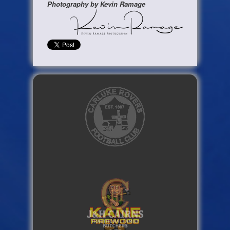
Photography by Kevin Ramage