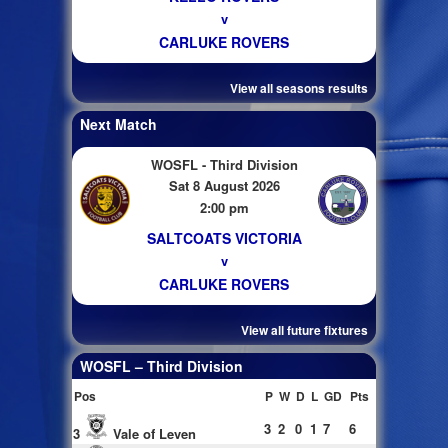
v
CARLUKE ROVERS
View all seasons results
Next Match
WOSFL - Third Division
Sat 8 August 2026
2:00 pm
SALTCOATS VICTORIA
v
CARLUKE ROVERS
View all future fixtures
WOSFL – Third Division
Pos
P
W
D
L
GD
Pts
3
2
0
1
7
6
3
Vale of Leven