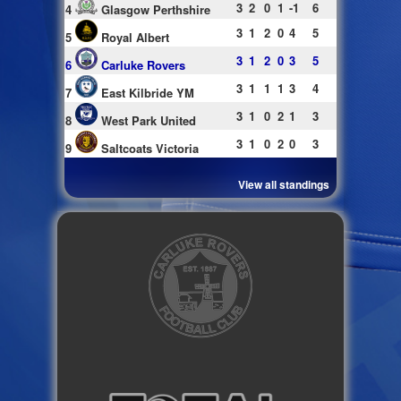
3
2
0
1
-1
6
4
Glasgow Perthshire
3
1
2
0
4
5
5
Royal Albert
3
1
2
0
3
5
6
Carluke Rovers
3
1
1
1
3
4
7
East Kilbride YM
3
1
0
2
1
3
8
West Park United
3
1
0
2
0
3
9
Saltcoats Victoria
View all standings