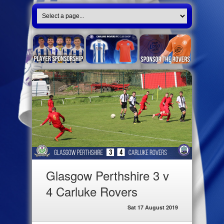
Glasgow Perthshire 3 v
4 Carluke Rovers
Sat 17 August 2019