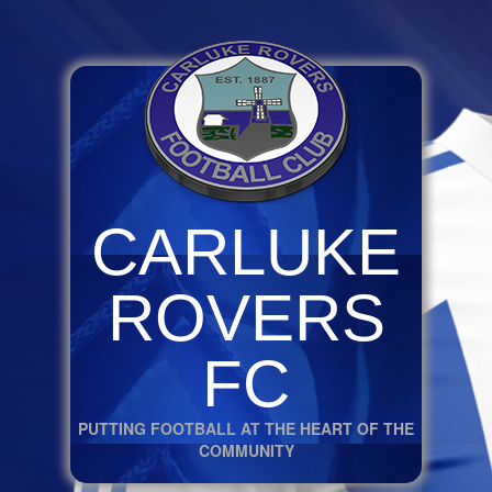
CARLUKE
ROVERS
FC
PUTTING FOOTBALL AT THE HEART OF THE
COMMUNITY