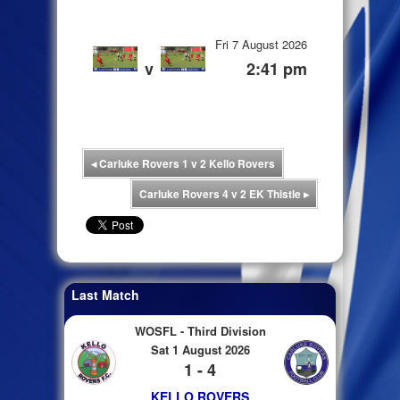
Fri 7 August 2026
v
2:41 pm
◂
Carluke Rovers 1 v 2 Kello Rovers
Carluke Rovers 4 v 2 EK Thistle
▸
Last Match
WOSFL - Third Division
Sat 1 August 2026
1 - 4
KELLO ROVERS