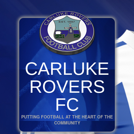
CARLUKE
ROVERS
FC
PUTTING FOOTBALL AT THE HEART OF THE
COMMUNITY