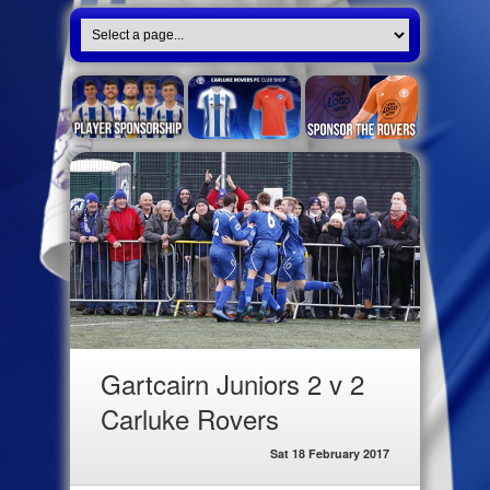
Gartcairn Juniors 2 v 2
Carluke Rovers
Sat 18 February 2017