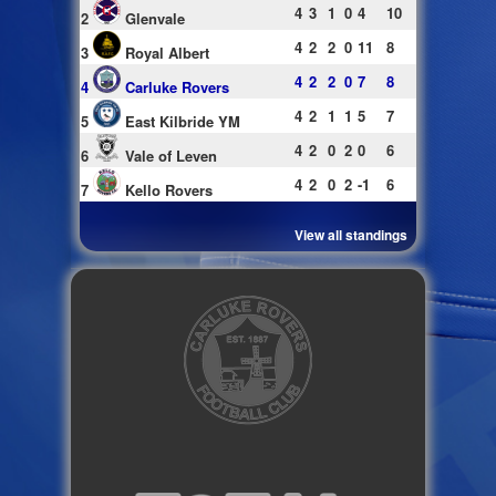
4
3
1
0
4
10
2
Glenvale
4
2
2
0
11
8
3
Royal Albert
4
2
2
0
7
8
4
Carluke Rovers
4
2
1
1
5
7
5
East Kilbride YM
4
2
0
2
0
6
6
Vale of Leven
4
2
0
2
-1
6
7
Kello Rovers
View all standings