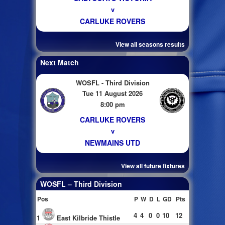
v
CARLUKE ROVERS
View all seasons results
Next Match
WOSFL - Third Division
Tue 11 August 2026
8:00 pm
CARLUKE ROVERS
v
NEWMAINS UTD
View all future fixtures
WOSFL – Third Division
Pos
P
W
D
L
GD
Pts
4
4
0
0
10
12
1
East Kilbride Thistle