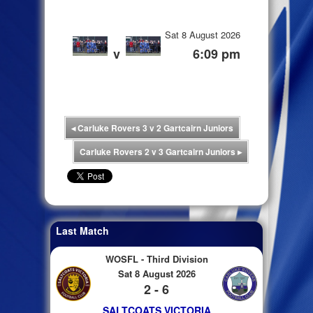
Sat 8 August 2026
v
6:09 pm
◂
Carluke Rovers 3 v 2 Gartcairn Juniors
Carluke Rovers 2 v 3 Gartcairn Juniors
▸
Last Match
WOSFL - Third Division
Sat 8 August 2026
2 - 6
SALTCOATS VICTORIA