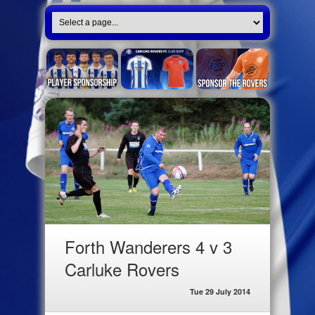
Forth Wanderers 4 v 3
Carluke Rovers
Tue 29 July 2014