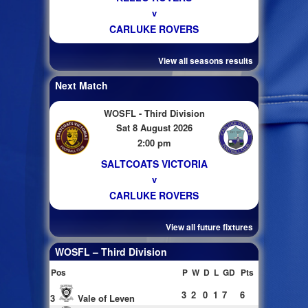
v
CARLUKE ROVERS
View all seasons results
Next Match
WOSFL - Third Division
Sat 8 August 2026
2:00 pm
SALTCOATS VICTORIA
v
CARLUKE ROVERS
View all future fixtures
WOSFL – Third Division
Pos
P
W
D
L
GD
Pts
3
2
0
1
7
6
3
Vale of Leven