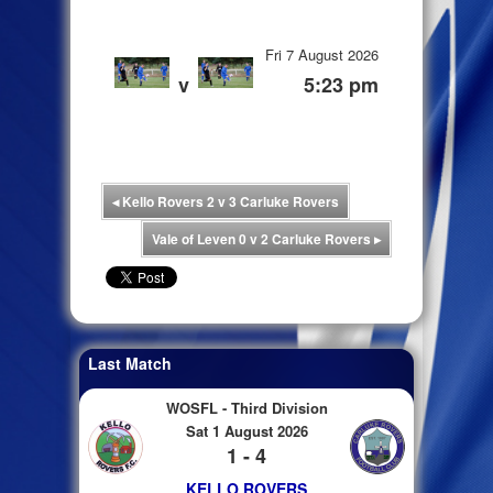
Fri 7 August 2026
v
5:23 pm
◂
Kello Rovers 2 v 3 Carluke Rovers
Vale of Leven 0 v 2 Carluke Rovers
▸
Last Match
WOSFL - Third Division
Sat 1 August 2026
1 - 4
KELLO ROVERS