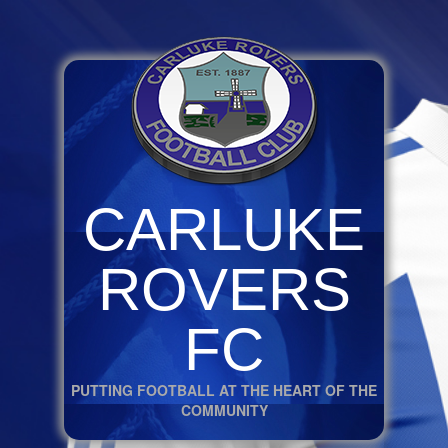
CARLUKE
ROVERS
FC
PUTTING FOOTBALL AT THE HEART OF THE
COMMUNITY