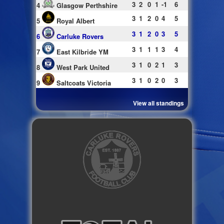
3
2
0
1
-1
6
4
Glasgow Perthshire
3
1
2
0
4
5
5
Royal Albert
3
1
2
0
3
5
6
Carluke Rovers
3
1
1
1
3
4
7
East Kilbride YM
3
1
0
2
1
3
8
West Park United
3
1
0
2
0
3
9
Saltcoats Victoria
View all standings