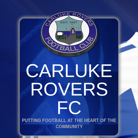
CARLUKE
ROVERS
FC
PUTTING FOOTBALL AT THE HEART OF THE
COMMUNITY