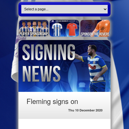
Fleming signs on
Thu 10 December 2020