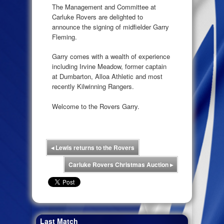
The Management and Committee at
Carluke Rovers are delighted to
announce the signing of midfielder Garry
Fleming.
Garry comes with a wealth of experience
including Irvine Meadow, former captain
at Dumbarton, Alloa Athletic and most
recently Kilwinning Rangers.
Welcome to the Rovers Garry.
◂
Lewis returns to the Rovers
Carluke Rovers Christmas Auction
▸
Last Match