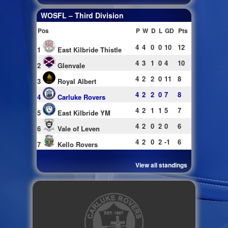
WOSFL – Third Division
Pos
P
W
D
L
GD
Pts
4
4
0
0
10
12
1
East Kilbride Thistle
4
3
1
0
4
10
2
Glenvale
4
2
2
0
11
8
3
Royal Albert
4
2
2
0
7
8
4
Carluke Rovers
4
2
1
1
5
7
5
East Kilbride YM
4
2
0
2
0
6
6
Vale of Leven
4
2
0
2
-1
6
7
Kello Rovers
View all standings