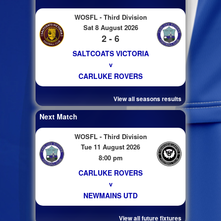
WOSFL - Third Division
Sat 8 August 2026
2 - 6
SALTCOATS VICTORIA
v
CARLUKE ROVERS
View all seasons results
Next Match
WOSFL - Third Division
Tue 11 August 2026
8:00 pm
CARLUKE ROVERS
v
NEWMAINS UTD
View all future fixtures