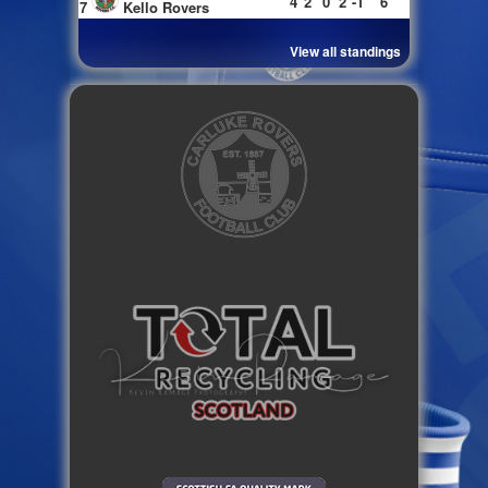
4
2
0
2
-1
6
7
Kello Rovers
View all standings