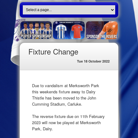
Fixture Change
Tue 18 October 2022
Due to vandalism at Merksworth Park
this weekends fixture away to Dalry
Thistle has been moved to the John
Cumming Stadium, Carluke.
The reverse fixture due on 11th February
2023 will now be played at Merksworth
Park, Dalry.