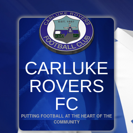
CARLUKE
ROVERS
FC
PUTTING FOOTBALL AT THE HEART OF THE
COMMUNITY