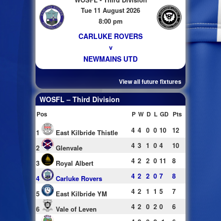
Tue 11 August 2026
8:00 pm
CARLUKE ROVERS
v
NEWMAINS UTD
View all future fixtures
WOSFL – Third Division
Pos
P
W
D
L
GD
Pts
4
4
0
0
10
12
1
East Kilbride Thistle
4
3
1
0
4
10
2
Glenvale
4
2
2
0
11
8
3
Royal Albert
4
2
2
0
7
8
4
Carluke Rovers
4
2
1
1
5
7
5
East Kilbride YM
4
2
0
2
0
6
6
Vale of Leven