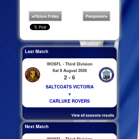
◂
Fixture Friday
Postponed
▸
Last Match
WOSFL - Third Division
Sat 8 August 2026
2 - 6
SALTCOATS VICTORIA
v
CARLUKE ROVERS
View all seasons results
Next Match
WOSFL - Third Division