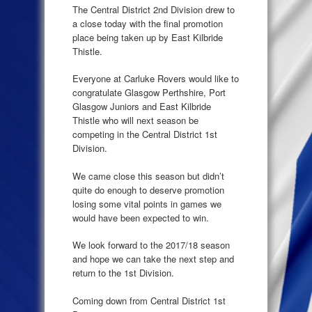
The Central District 2nd Division drew to
a close today with the final promotion
place being taken up by East Kilbride
Thistle.
Everyone at Carluke Rovers would like to
congratulate Glasgow Perthshire, Port
Glasgow Juniors and East Kilbride
Thistle who will next season be
competing in the Central District 1st
Division.
We came close this season but didn’t
quite do enough to deserve promotion
losing some vital points in games we
would have been expected to win.
We look forward to the 2017/18 season
and hope we can take the next step and
return to the 1st Division.
Coming down from Central District 1st