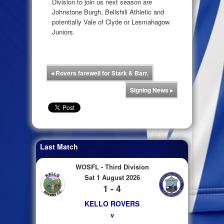
Division to join us next season are
Johnstone Burgh, Bellshill Athletic and
potentially Vale of Clyde or Lesmahagow
Juniors.
◂
Rovers farewell for Stark & Barr.
Signing News
▸
Last Match
WOSFL - Third Division
Sat 1 August 2026
1 - 4
KELLO ROVERS
v