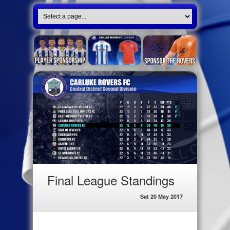
Final League Standings
Sat 20 May 2017