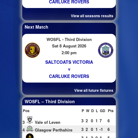
CARLUKE ROVERS
View all seasons results
Next Match
WOSFL - Third Division
Sat 8 August 2026
2:00 pm
SALTCOATS VICTORIA
v
CARLUKE ROVERS
View all future fixtures
WOSFL – Third Division
Pos
P
W
D
L
GD
Pts
3
2
0
1
7
6
3
Vale of Leven
3
2
0
1
-1
6
4
Glasgow Perthshire
3
1
2
0
4
5