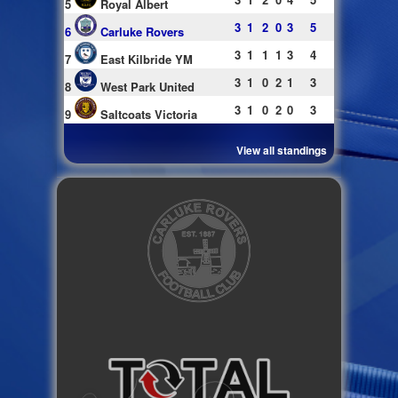
5
Royal Albert
3
1
2
0
3
5
6
Carluke Rovers
3
1
1
1
3
4
7
East Kilbride YM
3
1
0
2
1
3
8
West Park United
3
1
0
2
0
3
9
Saltcoats Victoria
View all standings