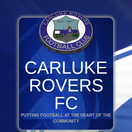
CARLUKE
ROVERS
FC
PUTTING FOOTBALL AT THE HEART OF THE
COMMUNITY