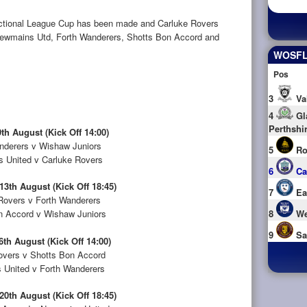
ectional League Cup has been made and Carluke Rovers
ls Newmains Utd, Forth Wanderers, Shotts Bon Accord and
WOSFL 
Pos
3
Va
4
Gl
Perthshi
th August (Kick Off 14:00)
nderers v Wishaw Juniors
5
Ro
 United v Carluke Rovers
6
Ca
3th August (Kick Off 18:45)
7
Ea
Rovers v Forth Wanderers
n Accord v Wishaw Juniors
8
We
9
Sa
6th August (Kick Off 14:00)
overs v Shotts Bon Accord
United v Forth Wanderers
0th August (Kick Off 18:45)