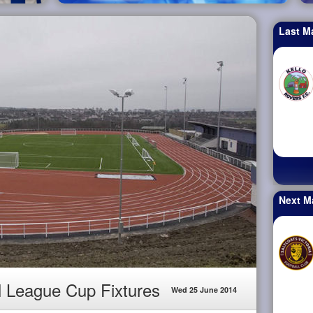
Last M
Next M
l League Cup Fixtures
Wed 25 June 2014