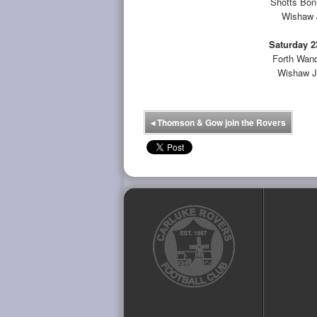
Shotts Bon
Wishaw J
Saturday 2
Forth Wand
Wishaw J
◂
Thomson & Gow join the Rovers