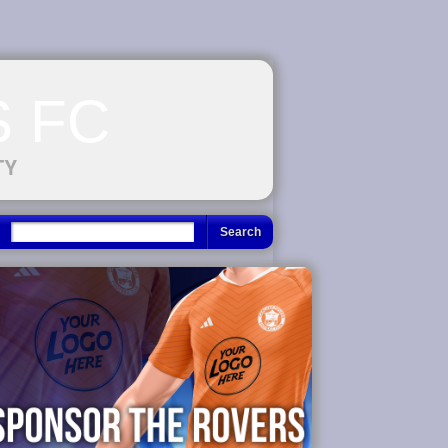
 FC
TY