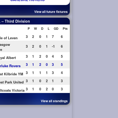
View all future fixtures
– Third Division
P
W
D
L
GD
Pts
3
2
0
1
7
6
le of Leven
asgow
3
2
0
1
-1
6
re
3
1
2
0
4
5
yal Albert
3
1
2
0
3
5
rluke Rovers
3
1
1
1
3
4
st Kilbride YM
3
1
0
2
1
3
st Park United
3
1
0
2
0
3
ltcoats Victoria
View all standings