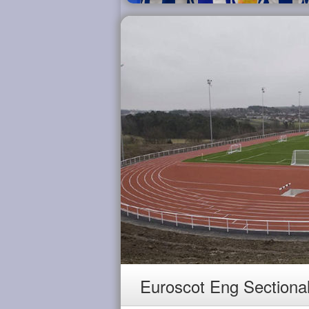
Euroscot Eng Sectiona