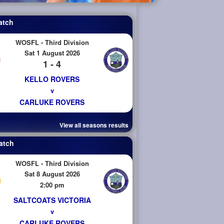
atch
WOSFL - Third Division
Sat 1 August 2026
1 - 4
KELLO ROVERS
v
CARLUKE ROVERS
View all seasons results
atch
WOSFL - Third Division
Sat 8 August 2026
2:00 pm
SALTCOATS VICTORIA
v
CARLUKE ROVERS