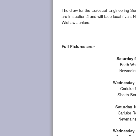
The draw for the Euroscot Engineering S
are in section 2 and will face local riva
Wishaw Juniors.
Full Fixtures are:-
Saturday 9
Forth Wa
Newmains
Wednesday 1
Carluke 
Shotts Bo
Saturday 1
Carluke R
Newmains 
Wednesday 2