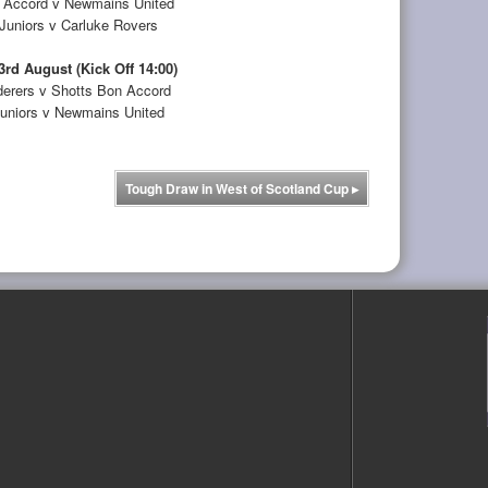
 Accord v Newmains United
uniors v Carluke Rovers
3rd August (Kick Off 14:00)
erers v Shotts Bon Accord
uniors v Newmains United
Tough Draw in West of Scotland Cup
▸