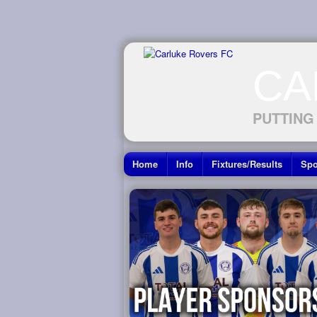
CA
PUTTING
Home
Info
Fixtures/Results
Spo