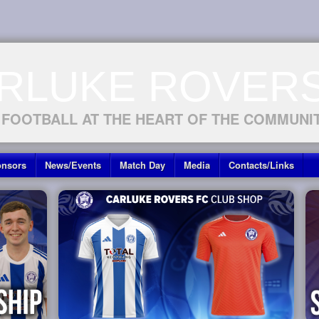
RLUKE ROVERS
 FOOTBALL AT THE HEART OF THE COMMUNI
nsors
News/Events
Match Day
Media
Contacts/Links