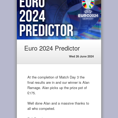
Euro 2024 Predictor
Wed 26 June 2024
At the completion of Match Day 3 the
final results are in and our winner is Alan
Ramage. Alan picks up the prize pot of
£175.
Well done Alan and a massive thanks to
all who competed.