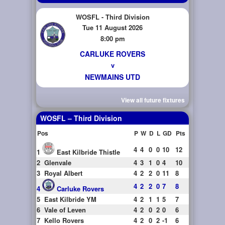
WOSFL - Third Division
Tue 11 August 2026
8:00 pm
CARLUKE ROVERS
v
NEWMAINS UTD
View all future fixtures
WOSFL – Third Division
Pos
P
W
D
L
GD
Pts
4
4
0
0
10
12
1
East Kilbride Thistle
2
Glenvale
4
3
1
0
4
10
3
Royal Albert
4
2
2
0
11
8
4
2
2
0
7
8
4
Carluke Rovers
5
East Kilbride YM
4
2
1
1
5
7
6
Vale of Leven
4
2
0
2
0
6
7
Kello Rovers
4
2
0
2
-1
6