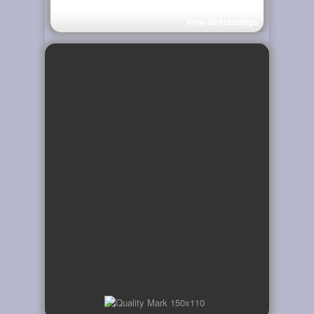
View all standings