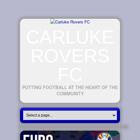
CARLUKE
ROVERS
FC
PUTTING FOOTBALL AT THE HEART OF THE
COMMUNITY