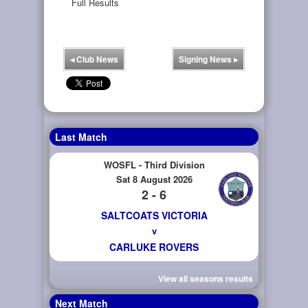
Full Results
◂
Club News
Signing News
▸
Last Match
WOSFL - Third Division
Sat 8 August 2026
2 - 6
SALTCOATS VICTORIA
v
CARLUKE ROVERS
View all seasons results
Next Match