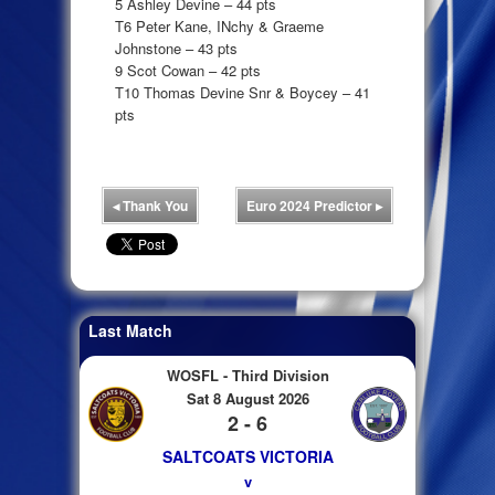
5 Ashley Devine – 44 pts
T6 Peter Kane, INchy & Graeme
Johnstone – 43 pts
9 Scot Cowan – 42 pts
T10 Thomas Devine Snr & Boycey – 41
pts
◂
Thank You
Euro 2024 Predictor
▸
Last Match
WOSFL - Third Division
Sat 8 August 2026
2 - 6
SALTCOATS VICTORIA
v