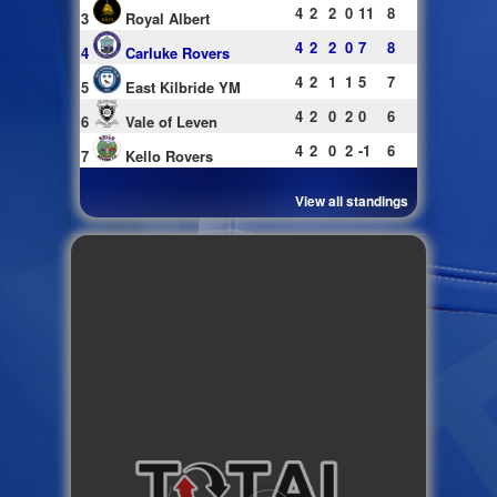
4
2
2
0
11
8
3
Royal Albert
4
2
2
0
7
8
4
Carluke Rovers
4
2
1
1
5
7
5
East Kilbride YM
4
2
0
2
0
6
6
Vale of Leven
4
2
0
2
-1
6
7
Kello Rovers
View all standings