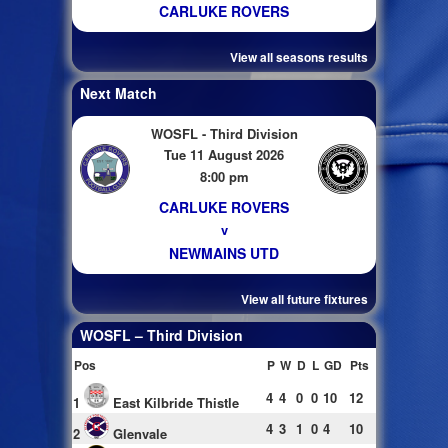
CARLUKE ROVERS
View all seasons results
Next Match
WOSFL - Third Division
Tue 11 August 2026
8:00 pm
CARLUKE ROVERS
v
NEWMAINS UTD
View all future fixtures
WOSFL – Third Division
Pos
P
W
D
L
GD
Pts
4
4
0
0
10
12
1
East Kilbride Thistle
4
3
1
0
4
10
2
Glenvale