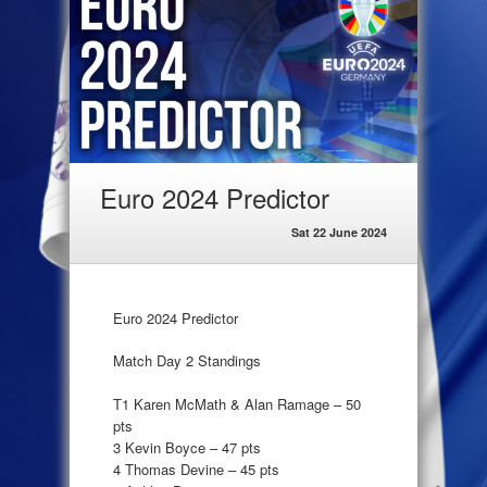
Euro 2024 Predictor
Sat 22 June 2024
Euro 2024 Predictor
Match Day 2 Standings
T1 Karen McMath & Alan Ramage – 50
pts
3 Kevin Boyce – 47 pts
4 Thomas Devine – 45 pts