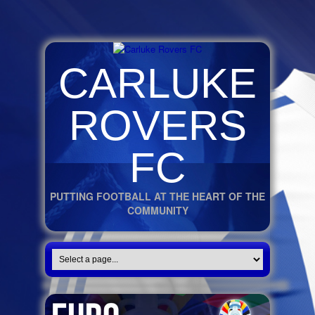
CARLUKE
ROVERS
FC
PUTTING FOOTBALL AT THE HEART OF THE
COMMUNITY