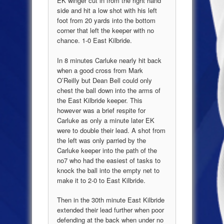
EK winger cut in from the right hand
side and hit a low shot with his left
foot from 20 yards into the bottom
corner that left the keeper with no
chance. 1-0 East Kilbride.
In 8 minutes Carluke nearly hit back
when a good cross from Mark
O’Reilly but Dean Bell could only
chest the ball down into the arms of
the
East Kilbride
keeper. This
however was a brief respite for
Carluke as only a minute later EK
were to double their lead. A shot from
the left was only parried by the
Carluke keeper into the path of the
no7 who had the easiest of tasks to
knock the ball into the empty net to
make it to 2-0 to
East Kilbride
.
Then in the 30
th
minute
East Kilbride
extended their lead further when poor
defending at the back when under no