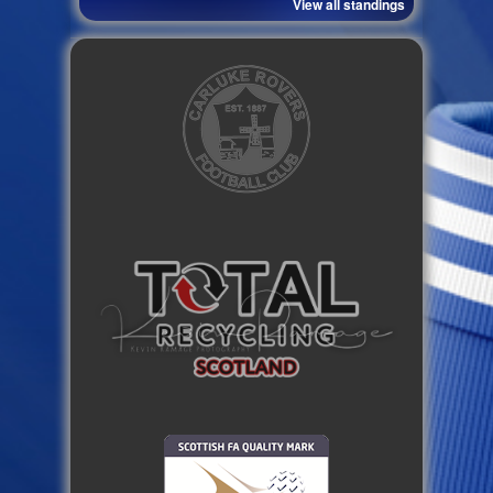
View all standings