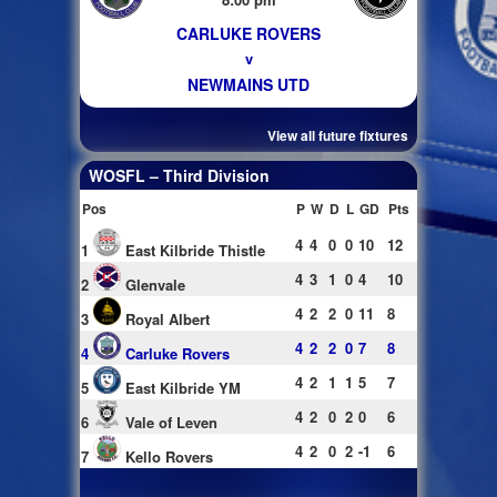
CARLUKE ROVERS
v
NEWMAINS UTD
View all future fixtures
WOSFL – Third Division
Pos
P
W
D
L
GD
Pts
4
4
0
0
10
12
1
East Kilbride Thistle
4
3
1
0
4
10
2
Glenvale
4
2
2
0
11
8
3
Royal Albert
4
2
2
0
7
8
4
Carluke Rovers
4
2
1
1
5
7
5
East Kilbride YM
4
2
0
2
0
6
6
Vale of Leven
4
2
0
2
-1
6
7
Kello Rovers