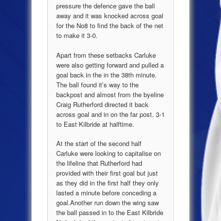
pressure the defence gave the ball
away and it was knocked across goal
for the No8 to find the back of the net
to make it 3-0.
Apart from these setbacks Carluke
were also getting forward and pulled a
goal back in the in the 38
th
minute.
The ball found it’s way to the
backpost and almost from the byeline
Craig Rutherford directed it back
across goal and in on the far post. 3-1
to East Kilbride at halftime.
At the start of the second half
Carluke were looking to capitalise on
the lifeline that Rutherford had
provided with their first goal but
just
a
s they did in the first half they only
lasted a minute before conceding a
goal
.
Another run down the wing saw
the ball passed in to the
East Kilbride