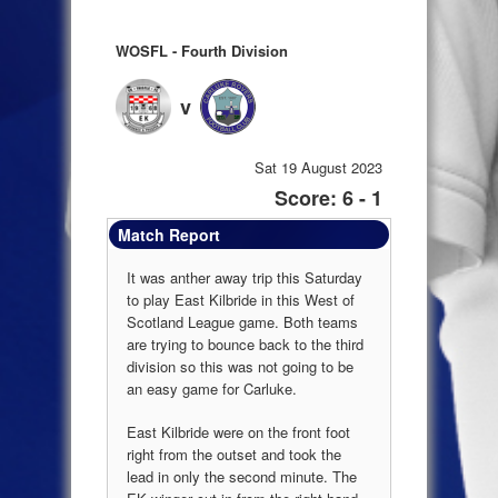
WOSFL - Fourth Division
v
Sat 19 August 2023
Score: 6 - 1
Match Report
It was anther away trip this Saturday
to play East Kilbride in this West of
Scotland League game. Both teams
are trying to bounce back to the third
division so this was not going to be
an easy game for Carluke.
East Kilbride were on the front foot
right from the outset and took the
lead in only the second minute. The