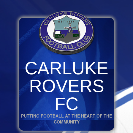
CARLUKE
ROVERS
FC
PUTTING FOOTBALL AT THE HEART OF THE
COMMUNITY