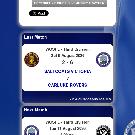
Saltcoats Victoria 0 v 2 Carluke Rovers
▸
Last Match
WOSFL - Third Division
Sat 8 August 2026
2 - 6
SALTCOATS VICTORIA
v
CARLUKE ROVERS
View all seasons results
Next Match
WOSFL - Third Division
Tue 11 August 2026
8:00 pm