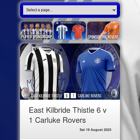
East Kilbride Thistle 6 v
1 Carluke Rovers
Sat 19 August 2023