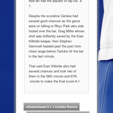
No8 wh had the easiest of tap ins. 4-
1.
Despite the scoreline Carluke had
several good chances as the game
wore on falling to Rhys Park who side
footed over the bar, Greg Miller whose
shot was brilliantly saved by the East
Kilbride keeper
, then Stephen
Gemmell headed past the post from
close range before Carluke hit the bar
in the last minute.
That said East Kilbride also had
several chances and took two of
them in the 58
th
minute and 67
th
minute to make the final score 6-1.
◂
Easterhouse 0 v 1 Carluke Rovers