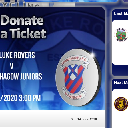
Last M
Next M
Sun 14 June 2020