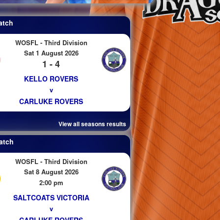
atch
WOSFL - Third Division
Sat 1 August 2026
1 - 4
KELLO ROVERS
v
CARLUKE ROVERS
View all seasons results
atch
WOSFL - Third Division
Sat 8 August 2026
2:00 pm
SALTCOATS VICTORIA
v