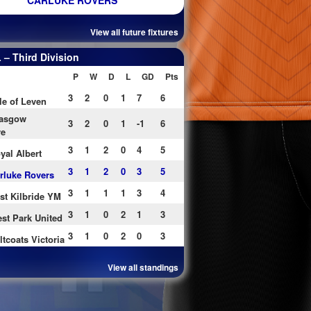
CARLUKE ROVERS
View all future fixtures
– Third Division
P
W
D
L
GD
Pts
3
2
0
1
7
6
le of Leven
asgow
3
2
0
1
-1
6
re
3
1
2
0
4
5
yal Albert
3
1
2
0
3
5
rluke Rovers
3
1
1
1
3
4
st Kilbride YM
3
1
0
2
1
3
st Park United
3
1
0
2
0
3
ltcoats Victoria
View all standings