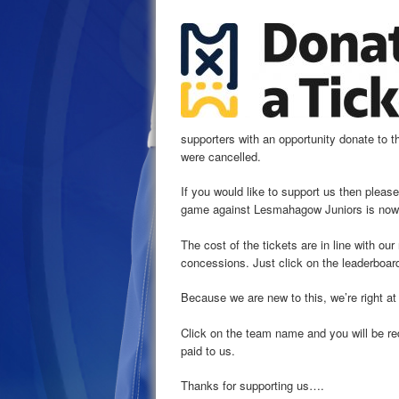
supporters with an opportunity donate to th
were cancelled.
If you would like to support us then please
game against Lesmahagow Juniors is now 
The cost of the tickets are in line with our
concessions. Just click on the leaderboar
Because we are new to this, we’re right at
Click on the team name and you will be re
paid to us.
Thanks for supporting us….