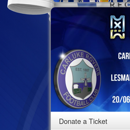
Donate a Ticket