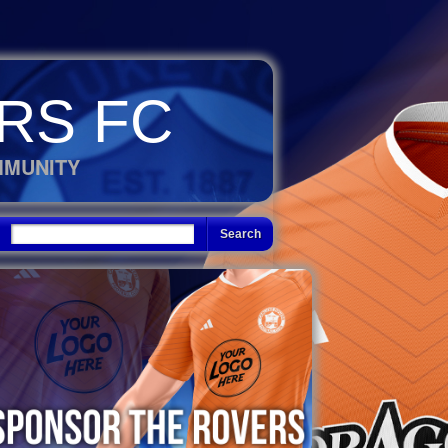
RS FC
MMUNITY