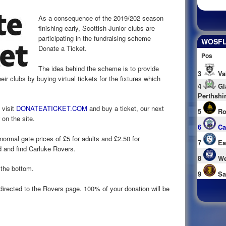
As a consequence of the 2019/202 season
finishing early, Scottish Junior clubs are
participating in the fundraising scheme
WOSFL 
Donate a Ticket.
Pos
The idea behind the scheme is to provide
3
Va
eir clubs by buying virtual tickets for the fixtures which
4
Gl
Perthshi
 visit
DONATEATICKET.COM
and buy a ticket, our next
5
Ro
on the site.
6
Ca
 normal gate prices of £5 for adults and £2.50 for
7
Ea
d and find Carluke Rovers.
8
We
 the bottom.
9
Sa
directed to the Rovers page. 100% of your donation will be