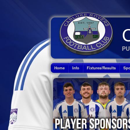
PU
Home
Info
Fixtures/Results
Spo