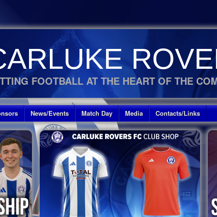
CARLUKE ROVE
TTING FOOTBALL AT THE HEART OF THE CO
nsors
News/Events
Match Day
Media
Contacts/Links