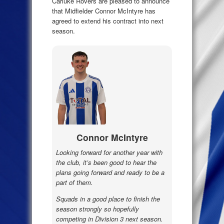
Carluke Rovers are pleased to announce
that Midfielder Connor McIntyre has
agreed to extend his contract into next
season.
Connor McIntyre
Looking forward for another year with
the club, it’s been good to hear the
plans going forward and ready to be a
part of them.
Squads in a good place to finish the
season strongly so hopefully
competing in Division 3 next season.