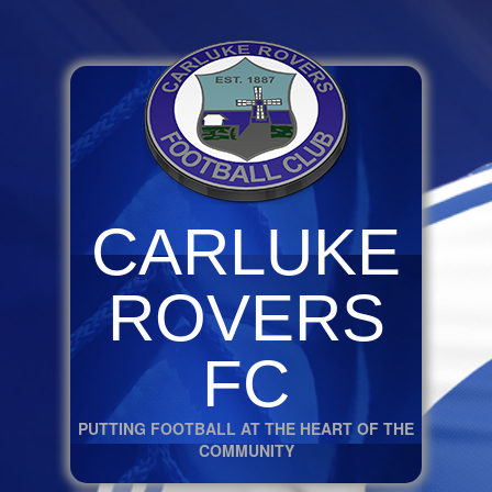
CARLUKE
ROVERS
FC
PUTTING FOOTBALL AT THE HEART OF THE
COMMUNITY