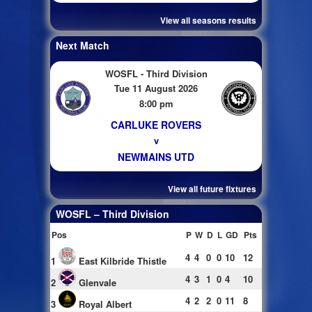
View all seasons results
Next Match
WOSFL - Third Division
Tue 11 August 2026
8:00 pm
CARLUKE ROVERS
v
NEWMAINS UTD
View all future fixtures
WOSFL – Third Division
Pos
P
W
D
L
GD
Pts
4
4
0
0
10
12
1
East Kilbride Thistle
4
3
1
0
4
10
2
Glenvale
4
2
2
0
11
8
3
Royal Albert