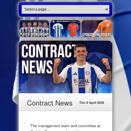
Contract News
Thu 9 April 2026
The management team and committee at