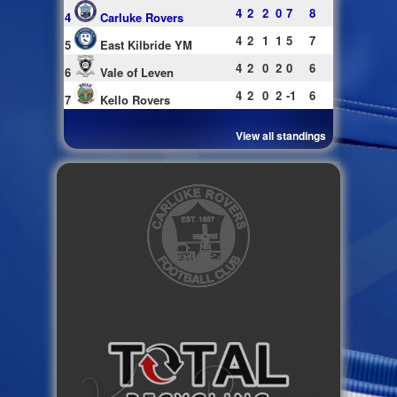
4
2
2
0
7
8
4
Carluke Rovers
4
2
1
1
5
7
5
East Kilbride YM
4
2
0
2
0
6
6
Vale of Leven
4
2
0
2
-1
6
7
Kello Rovers
View all standings