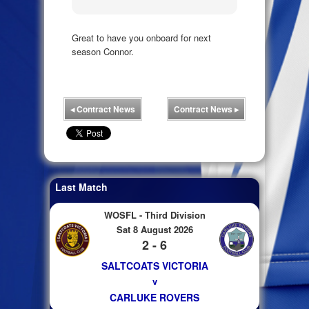
Great to have you onboard for next
season Connor.
◂
Contract News
Contract News
▸
Last Match
WOSFL - Third Division
Sat 8 August 2026
2 - 6
SALTCOATS VICTORIA
v
CARLUKE ROVERS