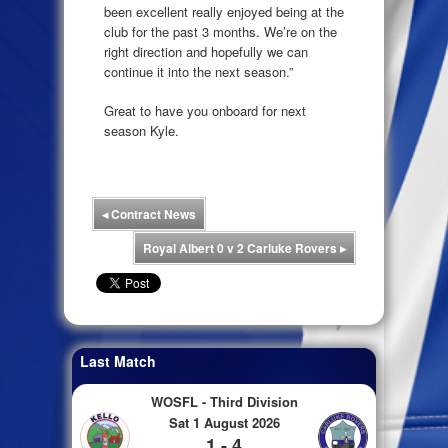
been excellent really enjoyed being at the
club for the past 3 months. We’re on the
right direction and hopefully we can
continue it into the next season.”
Great to have you onboard for next
season Kyle.
◂
Contract News
Royal Albert 0 v 2 Carluke Rovers
▸
Last Match
WOSFL - Third Division
Sat 1 August 2026
1 - 4