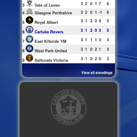
3
2
0
1
7
6
3
Vale of Leven
3
2
0
1
-1
6
4
Glasgow Perthshire
3
1
2
0
4
5
5
Royal Albert
3
1
2
0
3
5
6
Carluke Rovers
3
1
1
1
3
4
7
East Kilbride YM
3
1
0
2
1
3
8
West Park United
3
1
0
2
0
3
9
Saltcoats Victoria
View all standings