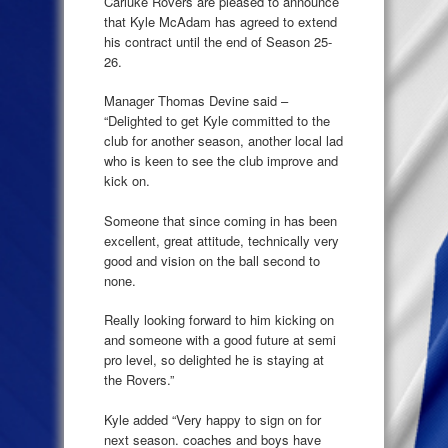
Carluke Rovers are pleased to announce
that Kyle McAdam has agreed to extend
his contract until the end of Season 25-
26.
Manager Thomas Devine said –
“Delighted to get Kyle committed to the
club for another season, another local lad
who is keen to see the club improve and
kick on.
Someone that since coming in has been
excellent, great attitude, technically very
good and vision on the ball second to
none.
Really looking forward to him kicking on
and someone with a good future at semi
pro level, so delighted he is staying at
the Rovers.”
Kyle added “Very happy to sign on for
next season. coaches and boys have