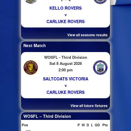
KELLO ROVERS
v
CARLUKE ROVERS
View all seasons results
Next Match
WOSFL - Third Division
Sat 8 August 2026
2:00 pm
SALTCOATS VICTORIA
v
CARLUKE ROVERS
View all future fixtures
WOSFL – Third Division
Pos
P
W
D
L
GD
Pts