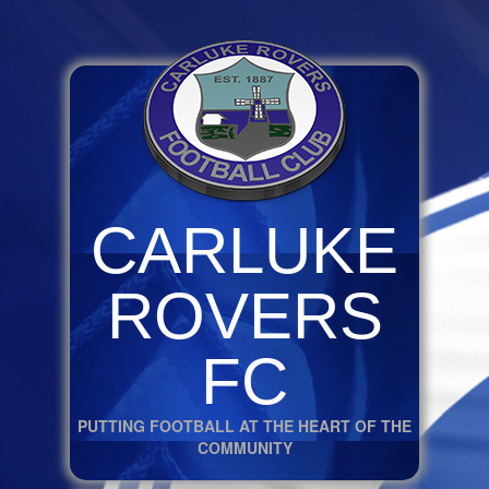
CARLUKE
ROVERS
FC
PUTTING FOOTBALL AT THE HEART OF THE
COMMUNITY