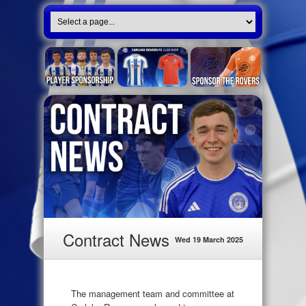
Contract News
Wed 19 March 2025
The management team and committee at