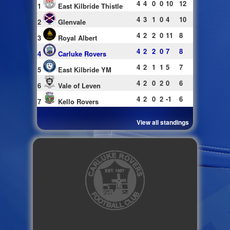
4
4
0
0
10
12
1
East Kilbride Thistle
4
3
1
0
4
10
2
Glenvale
4
2
2
0
11
8
3
Royal Albert
4
2
2
0
7
8
4
Carluke Rovers
4
2
1
1
5
7
5
East Kilbride YM
4
2
0
2
0
6
6
Vale of Leven
4
2
0
2
-1
6
7
Kello Rovers
View all standings