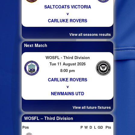
SALTCOATS VICTORIA
v
CARLUKE ROVERS
View all seasons results
Next Match
WOSFL - Third Division
Tue 11 August 2026
8:00 pm
CARLUKE ROVERS
v
NEWMAINS UTD
View all future fixtures
WOSFL – Third Division
Pos
P
W
D
L
GD
Pts