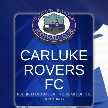
CARLUKE
ROVERS
FC
PUTTING FOOTBALL AT THE HEART OF THE
COMMUNITY