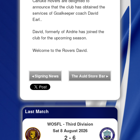
Carluke Rovers are delighted to
announce that the club has obtained the
services of Goalkeeper coach David
Earl..
David, formerly of Airdrie has joined the
club for the upcoming season.
Welcome to the Rovers David.
◂
Signing News
The Auld Store Bar
▸
Last Match
WOSFL - Third Division
Sat 8 August 2026
2 - 6