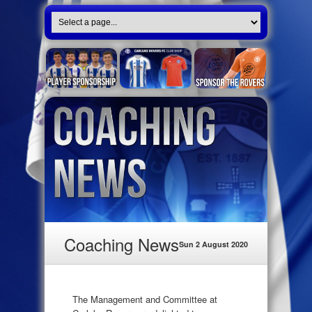
Coaching News
Sun 2 August 2020
The Management and Committee at