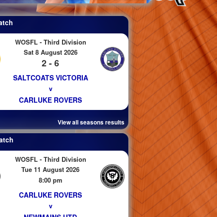
atch
WOSFL - Third Division
Sat 8 August 2026
2 - 6
SALTCOATS VICTORIA
v
CARLUKE ROVERS
View all seasons results
atch
WOSFL - Third Division
Tue 11 August 2026
8:00 pm
CARLUKE ROVERS
v