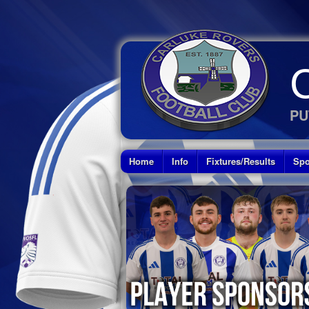
PU
Home
Info
Fixtures/Results
Spo