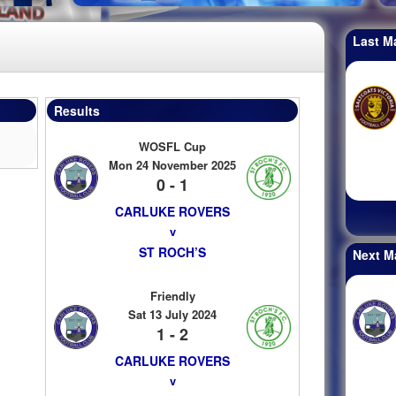
Last M
Results
WOSFL Cup
Mon 24 November 2025
0 - 1
CARLUKE ROVERS
v
ST ROCH’S
Next M
Friendly
Sat 13 July 2024
1 - 2
CARLUKE ROVERS
v