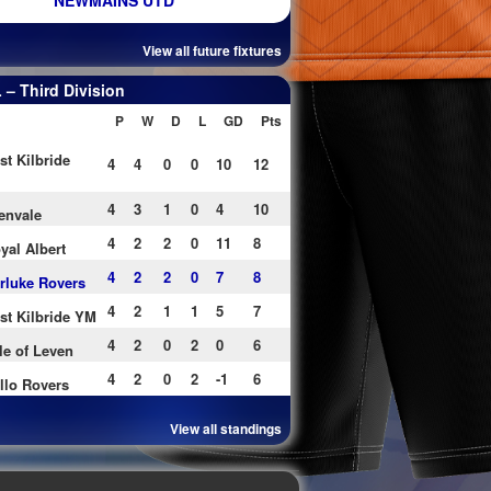
NEWMAINS UTD
View all future fixtures
– Third Division
P
W
D
L
GD
Pts
st Kilbride
4
4
0
0
10
12
4
3
1
0
4
10
envale
4
2
2
0
11
8
yal Albert
4
2
2
0
7
8
rluke Rovers
4
2
1
1
5
7
st Kilbride YM
4
2
0
2
0
6
le of Leven
4
2
0
2
-1
6
llo Rovers
View all standings