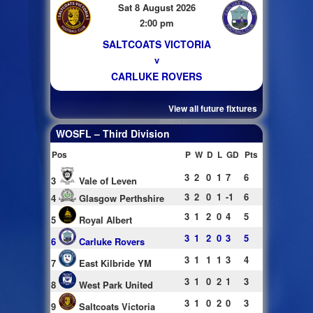
Sat 8 August 2026
2:00 pm
SALTCOATS VICTORIA
v
CARLUKE ROVERS
View all future fixtures
WOSFL – Third Division
Pos
P
W
D
L
GD
Pts
3
2
0
1
7
6
3
Vale of Leven
3
2
0
1
-1
6
4
Glasgow Perthshire
3
1
2
0
4
5
5
Royal Albert
3
1
2
0
3
5
6
Carluke Rovers
3
1
1
1
3
4
7
East Kilbride YM
3
1
0
2
1
3
8
West Park United
3
1
0
2
0
3
9
Saltcoats Victoria