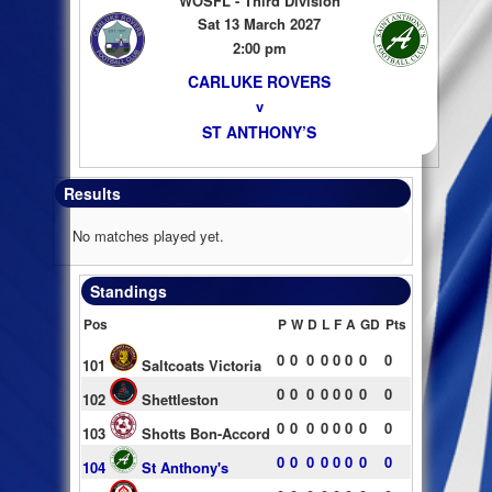
WOSFL - Third Division
Sat 13 March 2027
2:00 pm
CARLUKE ROVERS
v
ST ANTHONY’S
Results
No matches played yet.
Standings
Pos
P
W
D
L
F
A
GD
Pts
0
0
0
0
0
0
0
0
101
Saltcoats Victoria
0
0
0
0
0
0
0
0
102
Shettleston
0
0
0
0
0
0
0
0
103
Shotts Bon-Accord
0
0
0
0
0
0
0
0
104
St Anthony's