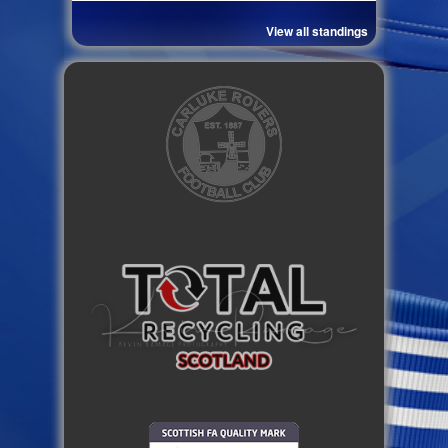
View all standings