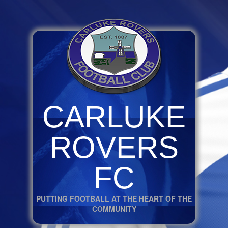
CARLUKE
ROVERS
FC
PUTTING FOOTBALL AT THE HEART OF THE
COMMUNITY