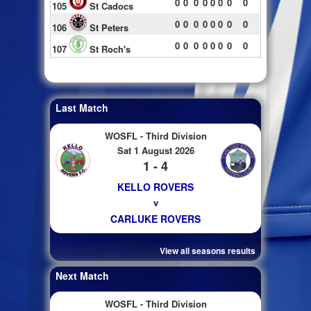
0
0
0
0
0
0
0
0
105
St Cadocs
0
0
0
0
0
0
0
0
106
St Peters
0
0
0
0
0
0
0
0
107
St Roch's
Last Match
WOSFL - Third Division
Sat 1 August 2026
1 - 4
KELLO ROVERS
v
CARLUKE ROVERS
View all seasons results
Next Match
WOSFL - Third Division