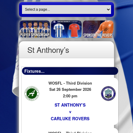
St Anthony’s
Fixtures...
WOSFL - Third Division
Sat 26 September 2026
2:00 pm
ST ANTHONY’S
v
CARLUKE ROVERS