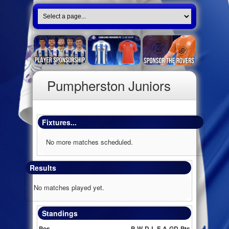
Pumpherston Juniors
Fixtures...
No more matches scheduled.
Results
No matches played yet.
Standings
Pos
P
W
D
L
F
A
GD
Pts