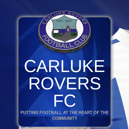
CARLUKE
ROVERS
FC
PUTTING FOOTBALL AT THE HEART OF THE
COMMUNITY