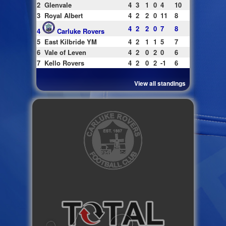
2
Glenvale
4
3
1
0
4
10
3
Royal Albert
4
2
2
0
11
8
4
2
2
0
7
8
4
Carluke Rovers
5
East Kilbride YM
4
2
1
1
5
7
6
Vale of Leven
4
2
0
2
0
6
7
Kello Rovers
4
2
0
2
-1
6
View all standings