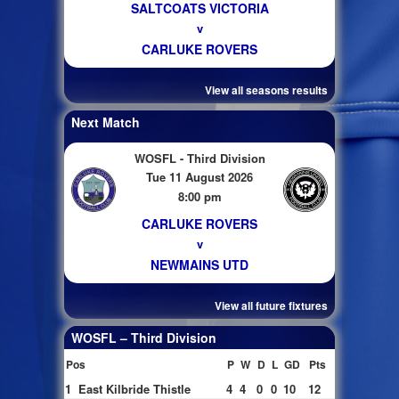
SALTCOATS VICTORIA
v
CARLUKE ROVERS
View all seasons results
Next Match
WOSFL - Third Division
Tue 11 August 2026
8:00 pm
CARLUKE ROVERS
v
NEWMAINS UTD
View all future fixtures
WOSFL – Third Division
Pos
P
W
D
L
GD
Pts
1
East Kilbride Thistle
4
4
0
0
10
12