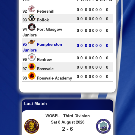
0
0
0
0
0
0
0
0
92
Petershill
0
0
0
0
0
0
0
0
93
Pollok
94
Port Glasgow
0
0
0
0
0
0
0
0
Juniors
95
Pumpherston
0
0
0
0
0
0
0
0
Juniors
0
0
0
0
0
0
0
0
96
Renfrew
0
0
0
0
0
0
0
0
97
Rossvale
0
0
0
0
0
0
0
0
98
Rossvale Academy
Last Match
WOSFL - Third Division
Sat 8 August 2026
2 - 6