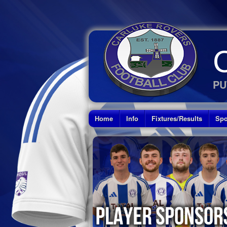
PU
Home
Info
Fixtures/Results
Spo