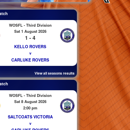
atch
WOSFL - Third Division
Sat 1 August 2026
1 - 4
KELLO ROVERS
v
CARLUKE ROVERS
View all seasons results
atch
WOSFL - Third Division
Sat 8 August 2026
2:00 pm
SALTCOATS VICTORIA
v