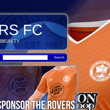
RS FC
MMUNITY