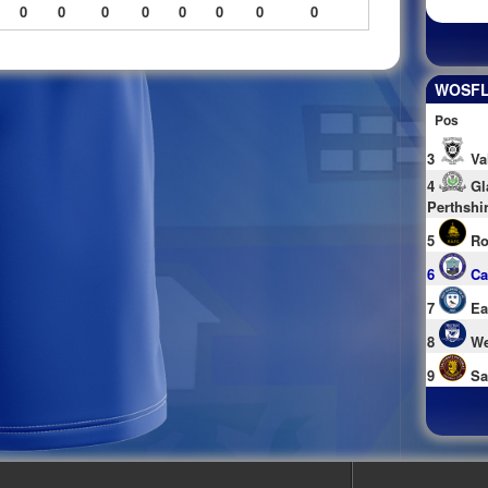
0
0
0
0
0
0
0
0
WOSFL 
Pos
3
Va
4
Gl
Perthshi
5
Ro
6
Ca
7
Ea
8
We
9
Sa