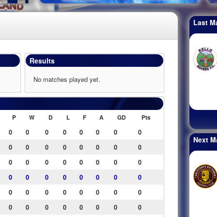
Last M
Results
No matches played yet.
P
W
D
L
F
A
GD
Pts
0
0
0
0
0
0
0
0
Next M
0
0
0
0
0
0
0
0
0
0
0
0
0
0
0
0
0
0
0
0
0
0
0
0
0
0
0
0
0
0
0
0
0
0
0
0
0
0
0
0