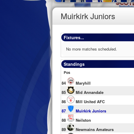
Muirkirk Juniors
Fixtures...
No more matches scheduled.
Standings
Pos
84
Maryhill
85
Mid Annandale
86
Mill United AFC
87
Muirkirk Juniors
88
Neilston
89
Newmains Amateurs