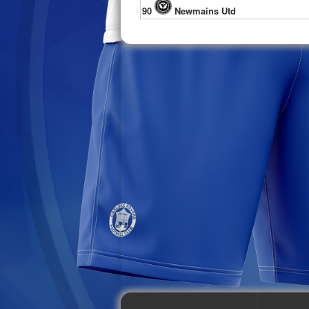
90
Newmains Utd