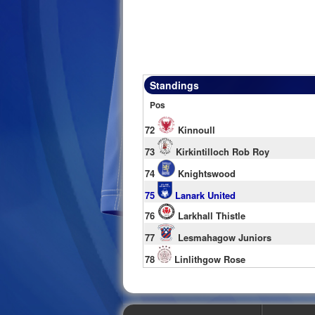
Standings
Pos
72
Kinnoull
73
Kirkintilloch Rob Roy
74
Knightswood
75
Lanark United
76
Larkhall Thistle
77
Lesmahagow Juniors
78
Linlithgow Rose