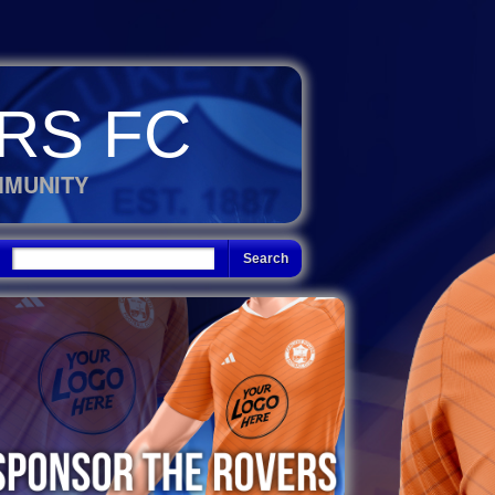
RS FC
MMUNITY