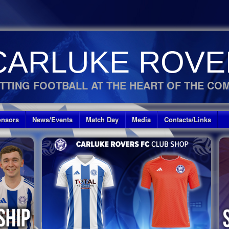
CARLUKE ROVE
TTING FOOTBALL AT THE HEART OF THE CO
nsors
News/Events
Match Day
Media
Contacts/Links