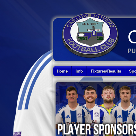
PU
Home
Info
Fixtures/Results
Spo