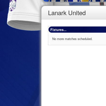
Lanark United
Fixtures...
No more matches scheduled.