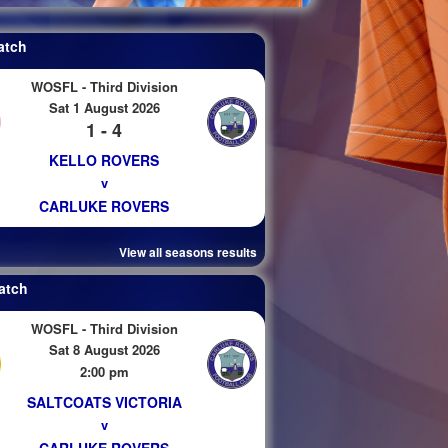
atch
WOSFL - Third Division
Sat 1 August 2026
1 - 4
KELLO ROVERS
v
CARLUKE ROVERS
View all seasons results
atch
WOSFL - Third Division
Sat 8 August 2026
2:00 pm
SALTCOATS VICTORIA
v