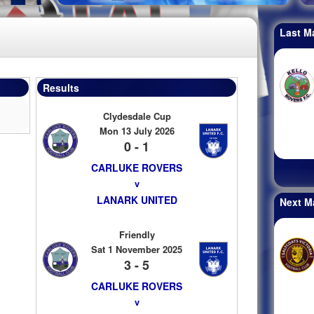
Last M
Results
Clydesdale Cup
Mon 13 July 2026
0 - 1
CARLUKE ROVERS
v
LANARK UNITED
Next M
Friendly
Sat 1 November 2025
3 - 5
CARLUKE ROVERS
v