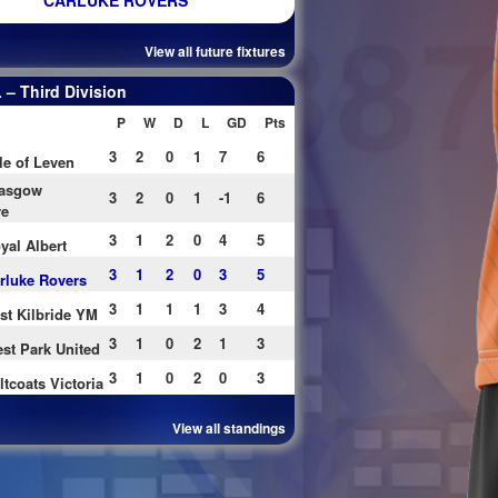
CARLUKE ROVERS
View all future fixtures
– Third Division
P
W
D
L
GD
Pts
3
2
0
1
7
6
le of Leven
asgow
3
2
0
1
-1
6
re
3
1
2
0
4
5
yal Albert
3
1
2
0
3
5
rluke Rovers
3
1
1
1
3
4
st Kilbride YM
3
1
0
2
1
3
st Park United
3
1
0
2
0
3
ltcoats Victoria
View all standings