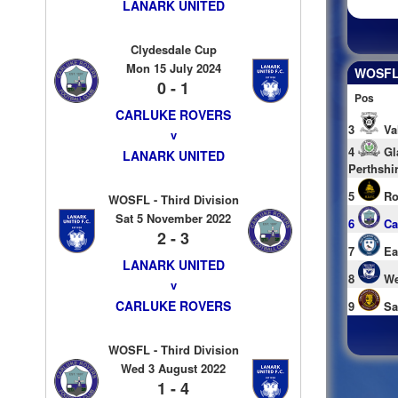
LANARK UNITED
Clydesdale Cup
Mon 15 July 2024
WOSFL 
0 - 1
Pos
CARLUKE ROVERS
3
Va
v
4
Gl
LANARK UNITED
Perthshi
5
Ro
WOSFL - Third Division
Sat 5 November 2022
6
Ca
2 - 3
7
Ea
LANARK UNITED
8
We
v
CARLUKE ROVERS
9
Sa
WOSFL - Third Division
Wed 3 August 2022
1 - 4