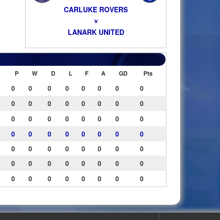
CARLUKE ROVERS
v
LANARK UNITED
P
W
D
L
F
A
GD
Pts
0
0
0
0
0
0
0
0
0
0
0
0
0
0
0
0
0
0
0
0
0
0
0
0
0
0
0
0
0
0
0
0
0
0
0
0
0
0
0
0
0
0
0
0
0
0
0
0
0
0
0
0
0
0
0
0