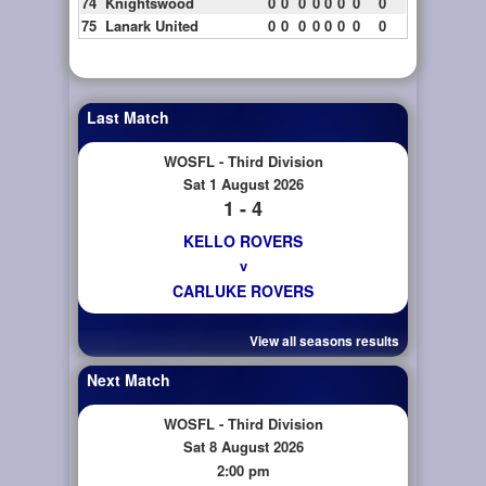
74
Knightswood
0
0
0
0
0
0
0
0
75
Lanark United
0
0
0
0
0
0
0
0
Last Match
WOSFL - Third Division
Sat 1 August 2026
1 - 4
KELLO ROVERS
v
CARLUKE ROVERS
View all seasons results
Next Match
WOSFL - Third Division
Sat 8 August 2026
2:00 pm