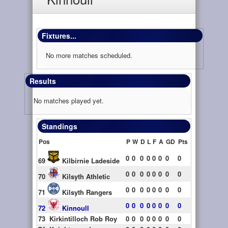
Fixtures...
No more matches scheduled.
Results
No matches played yet.
Standings
Pos
P
W
D
L
F
A
GD
Pts
0
0
0
0
0
0
0
0
69
Kilbirnie Ladeside
0
0
0
0
0
0
0
0
70
Kilsyth Athletic
0
0
0
0
0
0
0
0
71
Kilsyth Rangers
0
0
0
0
0
0
0
0
72
Kinnoull
73
Kirkintilloch Rob Roy
0
0
0
0
0
0
0
0