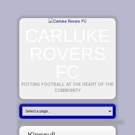
CARLUKE
ROVERS
FC
PUTTING FOOTBALL AT THE HEART OF THE
COMMUNITY
Kinnoull