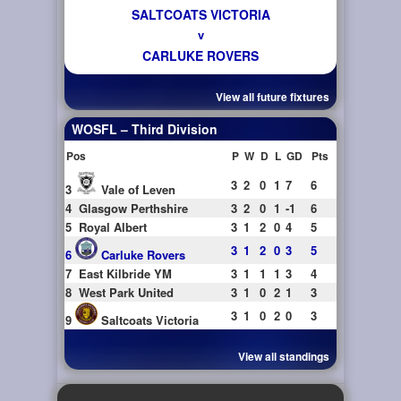
SALTCOATS VICTORIA
v
CARLUKE ROVERS
View all future fixtures
WOSFL – Third Division
Pos
P
W
D
L
GD
Pts
3
2
0
1
7
6
3
Vale of Leven
4
Glasgow Perthshire
3
2
0
1
-1
6
5
Royal Albert
3
1
2
0
4
5
3
1
2
0
3
5
6
Carluke Rovers
7
East Kilbride YM
3
1
1
1
3
4
8
West Park United
3
1
0
2
1
3
3
1
0
2
0
3
9
Saltcoats Victoria
View all standings