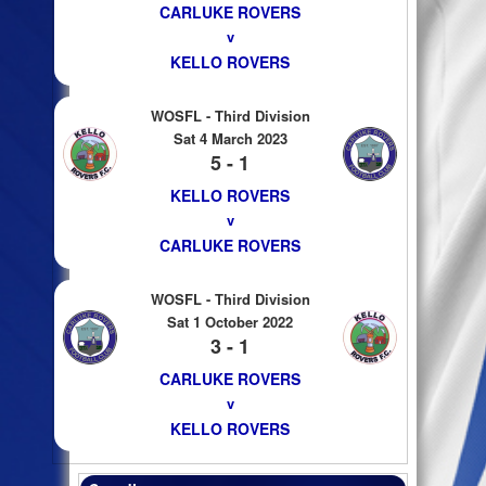
CARLUKE ROVERS
v
KELLO ROVERS
WOSFL - Third Division
Sat 4 March 2023
5 - 1
KELLO ROVERS
v
CARLUKE ROVERS
WOSFL - Third Division
Sat 1 October 2022
3 - 1
CARLUKE ROVERS
v
KELLO ROVERS