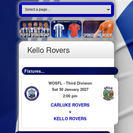
Kello Rovers
Fixtures...
WOSFL - Third Division
Sat 30 January 2027
2:00 pm
CARLUKE ROVERS
v
KELLO ROVERS