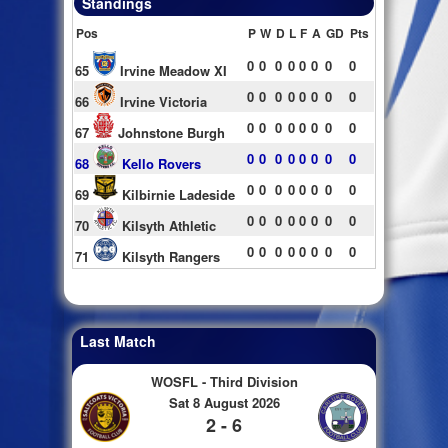
Standings
Pos
P
W
D
L
F
A
GD
Pts
0
0
0
0
0
0
0
0
65
Irvine Meadow XI
0
0
0
0
0
0
0
0
66
Irvine Victoria
0
0
0
0
0
0
0
0
67
Johnstone Burgh
0
0
0
0
0
0
0
0
68
Kello Rovers
0
0
0
0
0
0
0
0
69
Kilbirnie Ladeside
0
0
0
0
0
0
0
0
70
Kilsyth Athletic
0
0
0
0
0
0
0
0
71
Kilsyth Rangers
Last Match
WOSFL - Third Division
Sat 8 August 2026
2 - 6