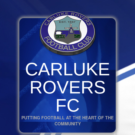
CARLUKE
ROVERS
FC
PUTTING FOOTBALL AT THE HEART OF THE
COMMUNITY