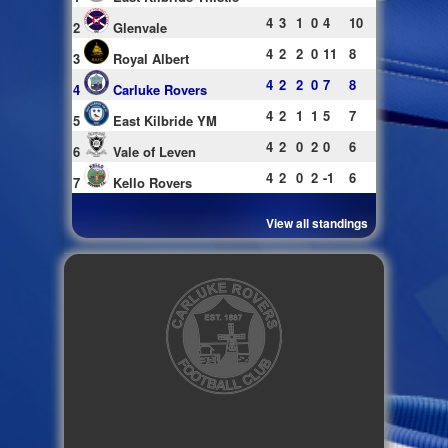
4
3
1
0
4
10
2
Glenvale
4
2
2
0
11
8
3
Royal Albert
4
2
2
0
7
8
4
Carluke Rovers
4
2
1
1
5
7
5
East Kilbride YM
4
2
0
2
0
6
6
Vale of Leven
4
2
0
2
-1
6
7
Kello Rovers
View all standings