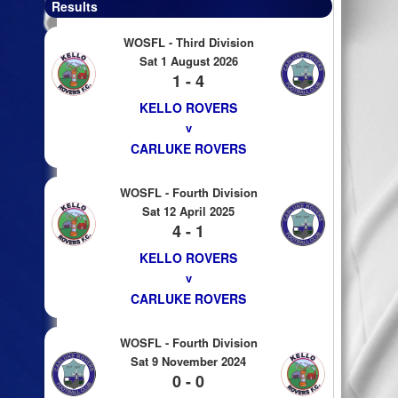
Results
WOSFL - Third Division
Sat 1 August 2026
1 - 4
KELLO ROVERS
v
CARLUKE ROVERS
WOSFL - Fourth Division
Sat 12 April 2025
4 - 1
KELLO ROVERS
v
CARLUKE ROVERS
WOSFL - Fourth Division
Sat 9 November 2024
0 - 0