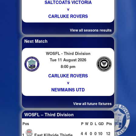
SALTCOATS VICTORIA
v
CARLUKE ROVERS
View all seasons results
Next Match
WOSFL - Third Division
Tue 11 August 2026
8:00 pm
CARLUKE ROVERS
v
NEWMAINS UTD
View all future fixtures
WOSFL – Third Division
Pos
P
W
D
L
GD
Pts
4
4
0
0
10
12
1
East Kilbride Thistle