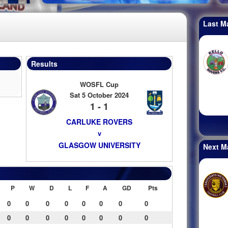
Last M
Results
WOSFL Cup
Sat 5 October 2024
1 - 1
CARLUKE ROVERS
v
GLASGOW UNIVERSITY
Next M
P
W
D
L
F
A
GD
Pts
0
0
0
0
0
0
0
0
0
0
0
0
0
0
0
0