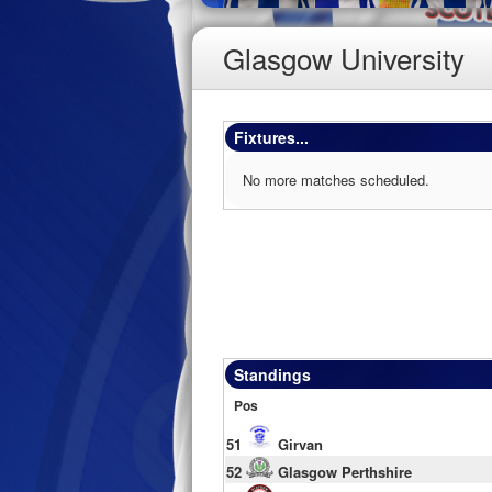
Glasgow University
Fixtures...
No more matches scheduled.
Standings
Pos
51
Girvan
52
Glasgow Perthshire