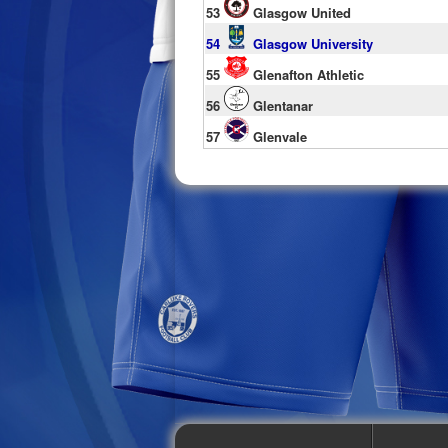
53
Glasgow United
54
Glasgow University
55
Glenafton Athletic
56
Glentanar
57
Glenvale