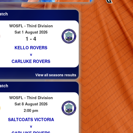
atch
WOSFL - Third Division
Sat 1 August 2026
1 - 4
KELLO ROVERS
v
CARLUKE ROVERS
View all seasons results
atch
WOSFL - Third Division
Sat 8 August 2026
2:00 pm
SALTCOATS VICTORIA
v