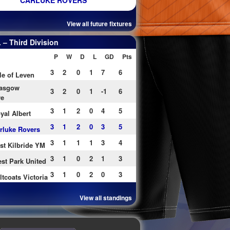
CARLUKE ROVERS
View all future fixtures
– Third Division
P
W
D
L
GD
Pts
3
2
0
1
7
6
le of Leven
asgow
3
2
0
1
-1
6
re
3
1
2
0
4
5
yal Albert
3
1
2
0
3
5
rluke Rovers
3
1
1
1
3
4
st Kilbride YM
3
1
0
2
1
3
st Park United
3
1
0
2
0
3
ltcoats Victoria
View all standings