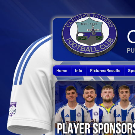
PU
Home
Info
Fixtures/Results
Spo