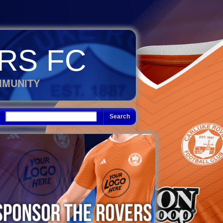
RS FC
MMUNITY