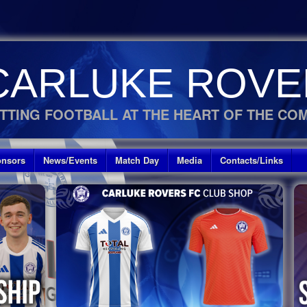
CARLUKE ROVE
TTING FOOTBALL AT THE HEART OF THE CO
nsors
News/Events
Match Day
Media
Contacts/Links