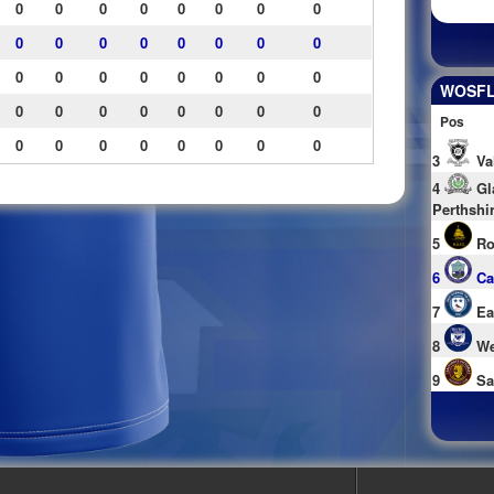
0
0
0
0
0
0
0
0
0
0
0
0
0
0
0
0
0
0
0
0
0
0
0
0
WOSFL 
0
0
0
0
0
0
0
0
Pos
0
0
0
0
0
0
0
0
3
Va
4
Gl
Perthshi
5
Ro
6
Ca
7
Ea
8
We
9
Sa