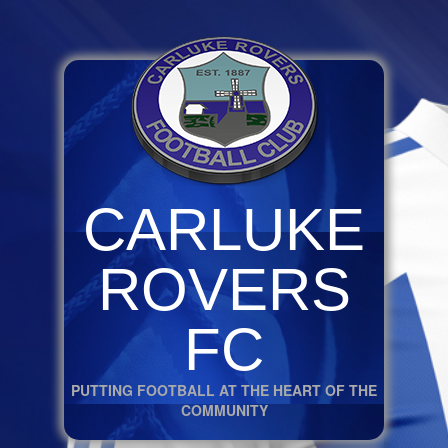
CARLUKE
ROVERS
FC
PUTTING FOOTBALL AT THE HEART OF THE
COMMUNITY