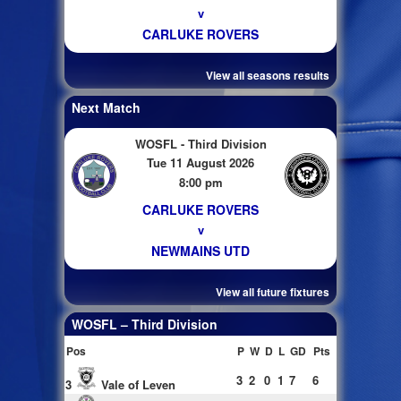
v
CARLUKE ROVERS
View all seasons results
Next Match
WOSFL - Third Division
Tue 11 August 2026
8:00 pm
CARLUKE ROVERS
v
NEWMAINS UTD
View all future fixtures
WOSFL – Third Division
Pos
P
W
D
L
GD
Pts
3
2
0
1
7
6
3
Vale of Leven