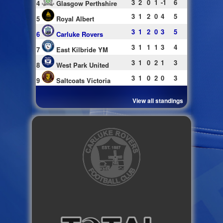
3
2
0
1
-1
6
4
Glasgow Perthshire
3
1
2
0
4
5
5
Royal Albert
3
1
2
0
3
5
6
Carluke Rovers
3
1
1
1
3
4
7
East Kilbride YM
3
1
0
2
1
3
8
West Park United
3
1
0
2
0
3
9
Saltcoats Victoria
View all standings