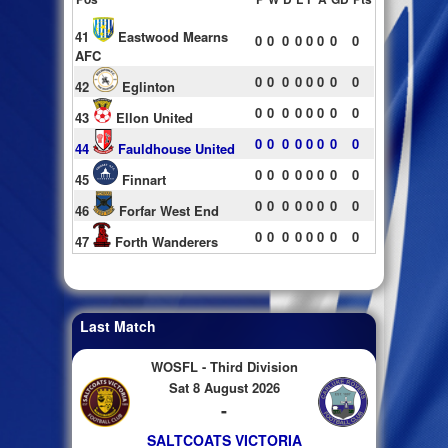
41
Eastwood Mearns
0
0
0
0
0
0
0
0
AFC
0
0
0
0
0
0
0
0
42
Eglinton
0
0
0
0
0
0
0
0
43
Ellon United
0
0
0
0
0
0
0
0
44
Fauldhouse United
0
0
0
0
0
0
0
0
45
Finnart
0
0
0
0
0
0
0
0
46
Forfar West End
0
0
0
0
0
0
0
0
47
Forth Wanderers
Last Match
WOSFL - Third Division
Sat 8 August 2026
-
SALTCOATS VICTORIA