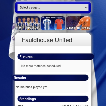
Fauldhouse United
Fixtures...
No more matches scheduled.
Results
No matches played yet.
Standings
Pos
P
W
D
L
F
A
GD
Pts